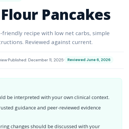
Flour Pancakes
friendly recipe with low net carbs, simple
tructions. Reviewed against current.
view
Published: December 11, 2025
Reviewed June 6, 2026
uld be interpreted with your own clinical context.
 trusted guidance and peer-reviewed evidence
toring changes should be discussed with your