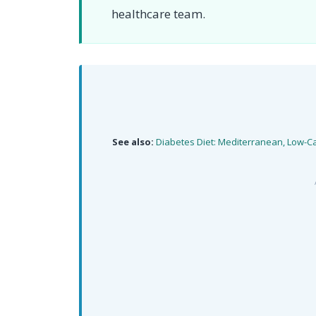
healthcare team.
See also:
Diabetes Diet: Mediterranean, Low-C