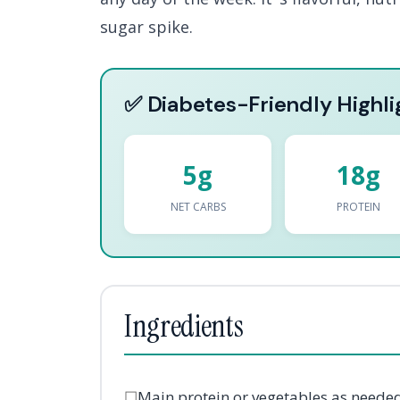
sugar spike.
✅ Diabetes-Friendly Highli
5g
18g
NET CARBS
PROTEIN
Ingredients
☐
Main protein or vegetables as neede