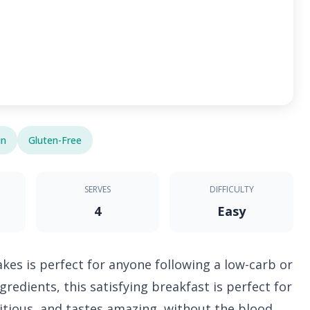
in
Gluten-Free
SERVES
DIFFICULTY
4
Easy
kes is perfect for anyone following a low-carb or
redients, this satisfying breakfast is perfect for
tritious, and tastes amazing, without the blood