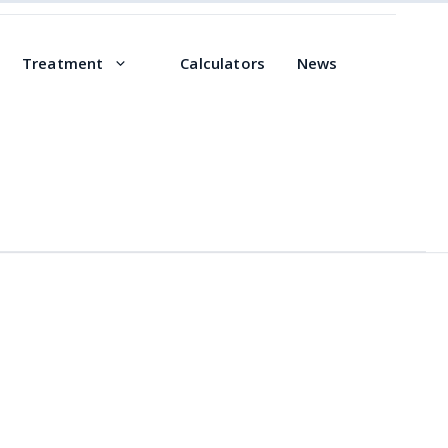
Treatment
Calculators
News