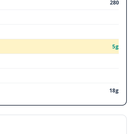
280
5g
18g