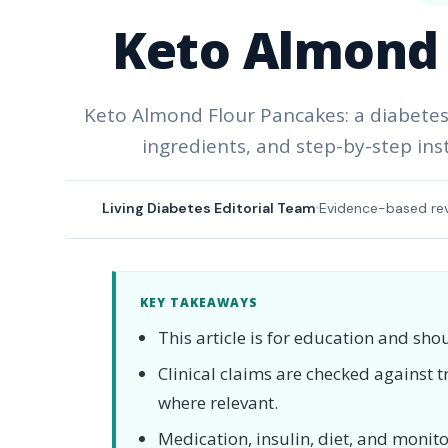
Keto Almond 
Keto Almond Flour Pancakes: a diabetes-
ingredients, and step-by-step ins
Living Diabetes Editorial Team
Evidence-based re
KEY TAKEAWAYS
This article is for education and sho
Clinical claims are checked against
where relevant.
Medication, insulin, diet, and moni