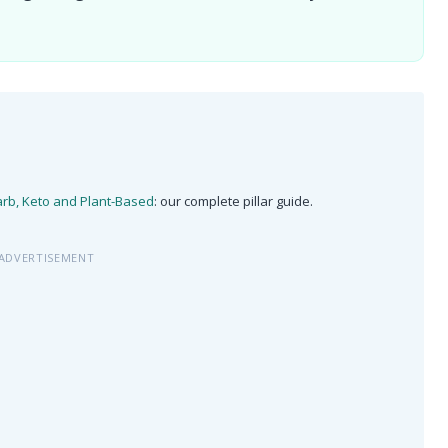
arb, Keto and Plant-Based
: our complete pillar guide.
ADVERTISEMENT