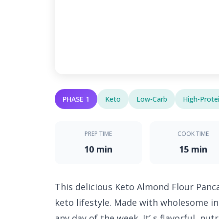
PHASE 1
Keto
Low-Carb
High-Prote
PREP TIME
COOK TIME
10 min
15 min
This delicious Keto Almond Flour Panca
keto lifestyle. Made with wholesome ing
any day of the week. It’ s flavorful, nu