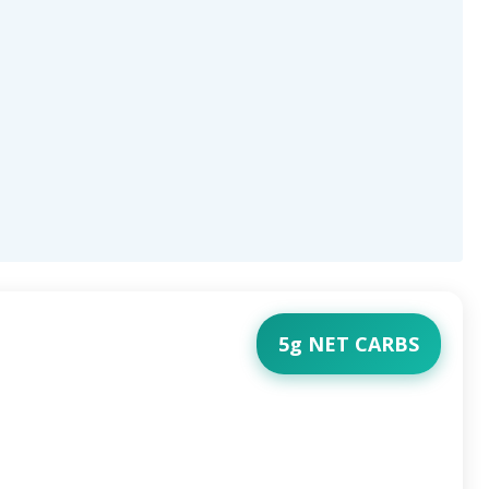
5g NET CARBS