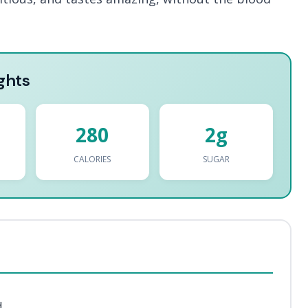
ghts
280
2g
CALORIES
SUGAR
d