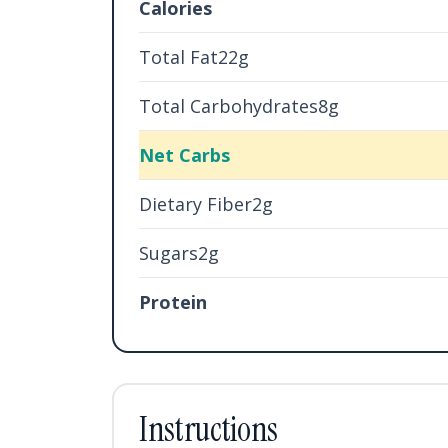
Calories
Total Fat22g
Total Carbohydrates8g
Net Carbs
Dietary Fiber2g
Sugars2g
Protein
Instructions