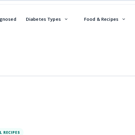
agnosed
Diabetes Types
Food & Recipes
L RECIPES