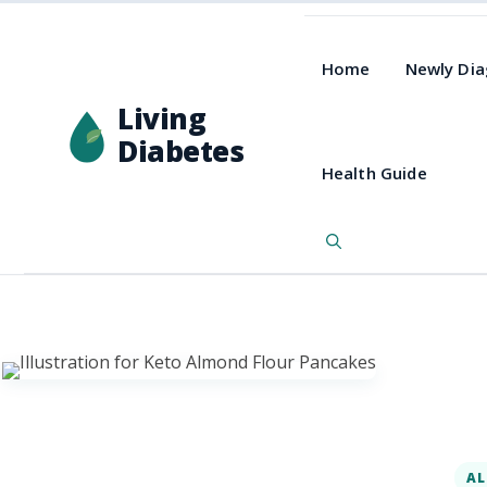
Home
Newly Di
Living
Diabetes
Health Guide
AL