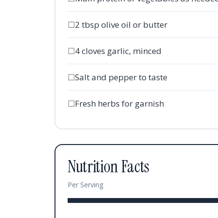
☐
2 tbsp olive oil or butter
☐
4 cloves garlic, minced
☐
Salt and pepper to taste
☐
Fresh herbs for garnish
Nutrition Facts
Per Serving