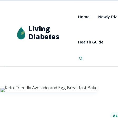
Home
Newly Di
Living
Diabetes
Health Guide
AL