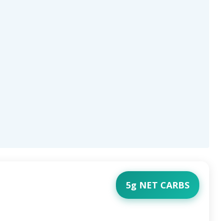
5g NET CARBS