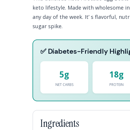
keto lifestyle. Made with wholesome ing
any day of the week. It’ s flavorful, nu
sugar spike.
✅ Diabetes-Friendly Highli
5g
18g
NET CARBS
PROTEIN
Ingredients