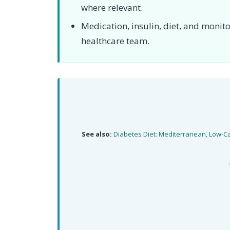
where relevant.
Medication, insulin, diet, and moni
healthcare team.
See also:
Diabetes Diet: Mediterranean, Low-C