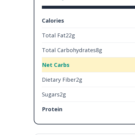
Calories
Total Fat22g
Total Carbohydrates8g
Net Carbs
Dietary Fiber2g
Sugars2g
Protein