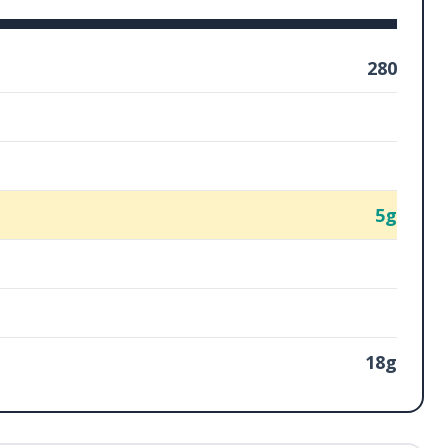
280
5g
18g