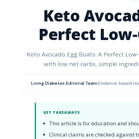
Keto Avocad
Perfect Low-
Keto Avocado Egg Boats: A Perfect Low-C
with low net carbs, simple ingredi
Living Diabetes Editorial Team
Evidence-based re
KEY TAKEAWAYS
This article is for education and sho
Clinical claims are checked against