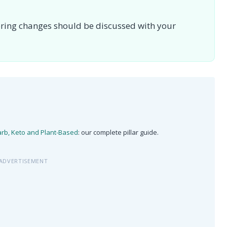
toring changes should be discussed with your
arb, Keto and Plant-Based
: our complete pillar guide.
ADVERTISEMENT