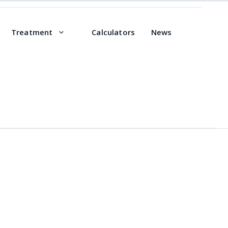
Treatment
Calculators
News