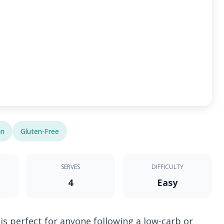
in
Gluten-Free
SERVES
DIFFICULTY
4
Easy
is perfect for anyone following a low-carb or