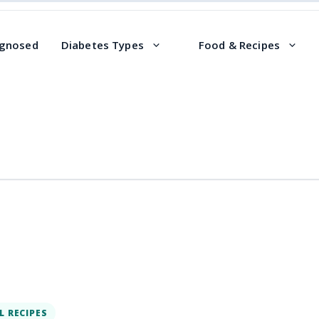
agnosed
Diabetes Types
Food & Recipes
L RECIPES