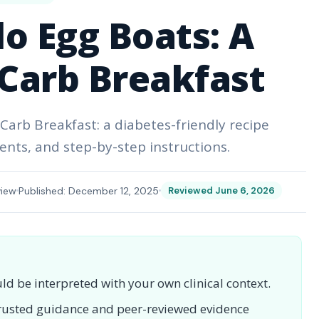
o Egg Boats: A
Carb Breakfast
arb Breakfast: a diabetes-friendly recipe
ents, and step-by-step instructions.
view
Published: December 12, 2025
Reviewed June 6, 2026
uld be interpreted with your own clinical context.
 trusted guidance and peer-reviewed evidence