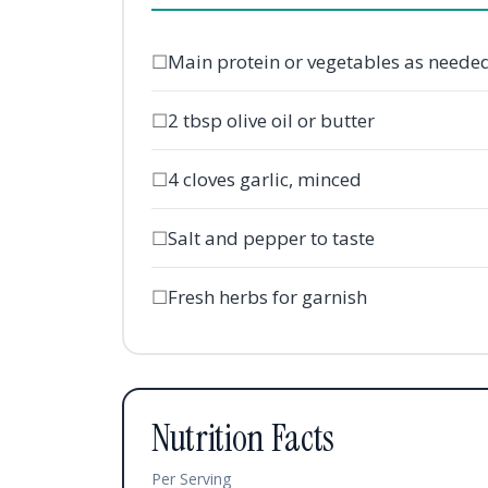
☐
Main protein or vegetables as neede
☐
2 tbsp olive oil or butter
☐
4 cloves garlic, minced
☐
Salt and pepper to taste
☐
Fresh herbs for garnish
Nutrition Facts
Per Serving