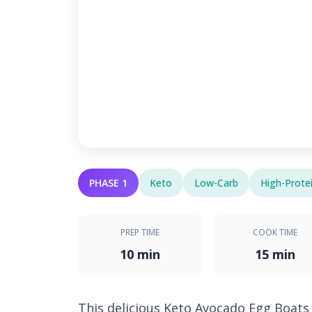
PHASE 1
Keto
Low-Carb
High-Prote
PREP TIME
COOK TIME
10 min
15 min
This delicious Keto Avocado Egg Boats 