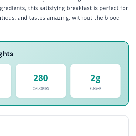
redients, this satisfying breakfast is perfect for
tritious, and tastes amazing, without the blood
ghts
280
2g
CALORIES
SUGAR