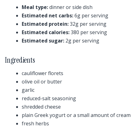
Meal type:
dinner or side dish
Estimated net carbs:
6g per serving
Estimated protein:
32g per serving
Estimated calories:
380 per serving
Estimated sugar:
2g per serving
Ingredients
cauliflower florets
olive oil or butter
garlic
reduced-salt seasoning
shredded cheese
plain Greek yogurt or a small amount of cream
fresh herbs