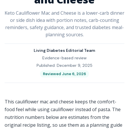
Keto Cauliflower Mac and Cheese is a lower-carb dinner
or side dish idea with portion notes, carb-counting
reminders, safety guidance, and trusted diabetes meal-
planning sources.
Living Diabetes Editorial Team
Evidence-based review
Published: December 9, 2025
Reviewed June 6, 2026
This cauliflower mac and cheese keeps the comfort-
food feel while using cauliflower instead of pasta. The
nutrition numbers below are estimates from the
original recipe listing, so use them as a planning guide