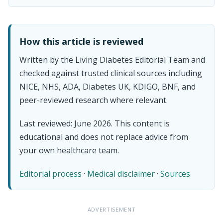
How this article is reviewed
Written by the Living Diabetes Editorial Team and
checked against trusted clinical sources including
NICE, NHS, ADA, Diabetes UK, KDIGO, BNF, and
peer-reviewed research where relevant.
Last reviewed: June 2026. This content is
educational and does not replace advice from
your own healthcare team.
Editorial process
·
Medical disclaimer
·
Sources
ADVERTISEMENT