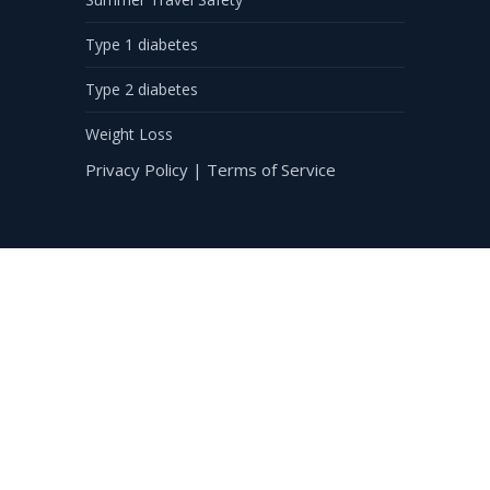
Type 1 diabetes
Type 2 diabetes
Weight Loss
Privacy Policy
|
Terms of Service