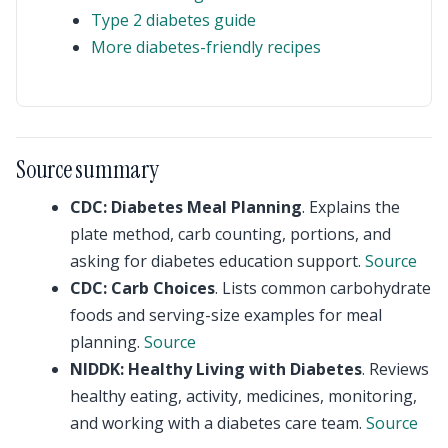
Type 2 diabetes guide
More diabetes-friendly recipes
Source summary
CDC: Diabetes Meal Planning
. Explains the
plate method, carb counting, portions, and
asking for diabetes education support.
Source
CDC: Carb Choices
. Lists common carbohydrate
foods and serving-size examples for meal
planning.
Source
NIDDK: Healthy Living with Diabetes
. Reviews
healthy eating, activity, medicines, monitoring,
and working with a diabetes care team.
Source