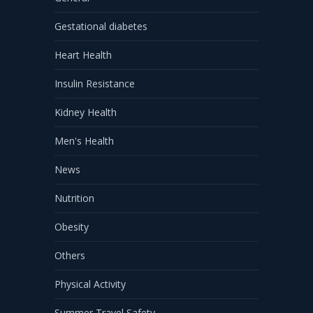
Gestational diabetes
Heart Health
Insulin Resistance
Kidney Health
Men's Health
News
Nutrition
Obesity
Others
Physical Activity
Summer Travel Safety