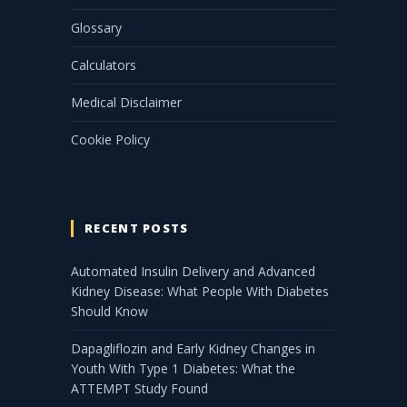
Glossary
Calculators
Medical Disclaimer
Cookie Policy
RECENT POSTS
Automated Insulin Delivery and Advanced
Kidney Disease: What People With Diabetes
Should Know
Dapagliflozin and Early Kidney Changes in
Youth With Type 1 Diabetes: What the
ATTEMPT Study Found