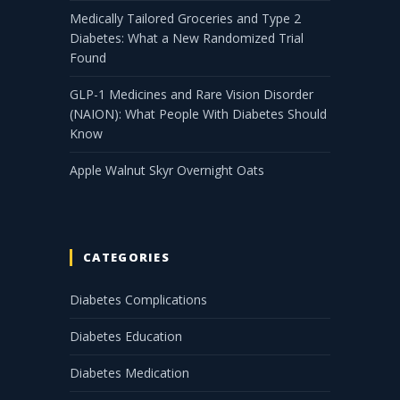
Medically Tailored Groceries and Type 2
Diabetes: What a New Randomized Trial
Found
GLP-1 Medicines and Rare Vision Disorder
(NAION): What People With Diabetes Should
Know
Apple Walnut Skyr Overnight Oats
CATEGORIES
Diabetes Complications
Diabetes Education
Diabetes Medication