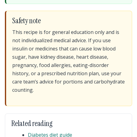
Safety note
This recipe is for general education only and is
not individualized medical advice. If you use
insulin or medicines that can cause low blood
sugar, have kidney disease, heart disease,
pregnancy, food allergies, eating-disorder
history, or a prescribed nutrition plan, use your
care team’s advice for portions and carbohydrate
counting.
Related reading
Diabetes diet guide