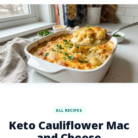
ALL RECIPES
Keto Cauliflower Mac
and Cheese