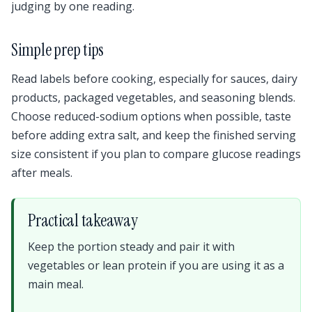
judging by one reading.
Simple prep tips
Read labels before cooking, especially for sauces, dairy
products, packaged vegetables, and seasoning blends.
Choose reduced-sodium options when possible, taste
before adding extra salt, and keep the finished serving
size consistent if you plan to compare glucose readings
after meals.
Practical takeaway
Keep the portion steady and pair it with
vegetables or lean protein if you are using it as a
main meal.