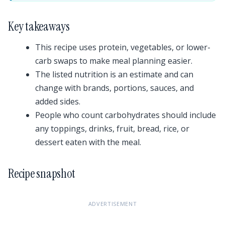
Key takeaways
This recipe uses protein, vegetables, or lower-
carb swaps to make meal planning easier.
The listed nutrition is an estimate and can
change with brands, portions, sauces, and
added sides.
People who count carbohydrates should include
any toppings, drinks, fruit, bread, rice, or
dessert eaten with the meal.
Recipe snapshot
ADVERTISEMENT