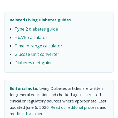
Related Living Diabetes guides
Type 2 diabetes guide
HbA1c calculator
Time in range calculator
Glucose unit converter
Diabetes diet guide
Editorial note:
Living Diabetes articles are written
for general education and checked against trusted
clinical or regulatory sources where appropriate. Last
updated June 6, 2026.
Read our editorial process
and
medical disclaimer
.