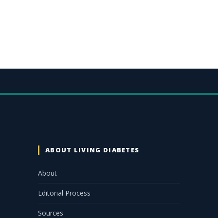
ABOUT LIVING DIABETES
About
Editorial Process
Sources