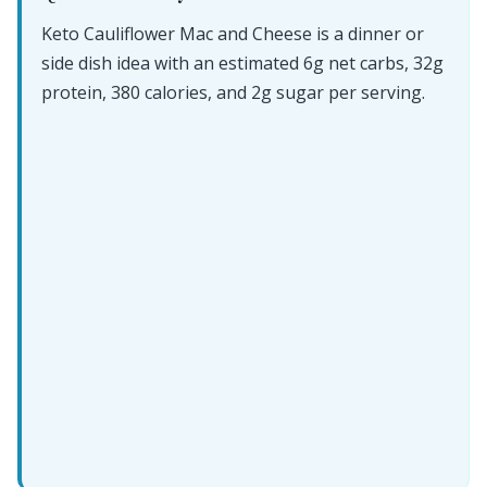
Keto Cauliflower Mac and Cheese is a dinner or
side dish idea with an estimated 6g net carbs, 32g
protein, 380 calories, and 2g sugar per serving.