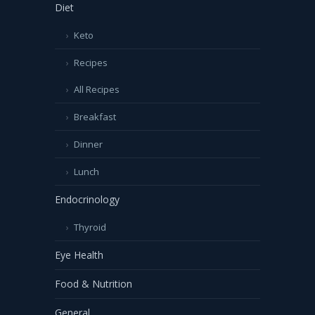
Diet
Keto
Recipes
All Recipes
Breakfast
Dinner
Lunch
Endocrinology
Thyroid
Eye Health
Food & Nutrition
General