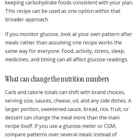
keeping carbohydrate foods consistent with your plan.
This recipe can be used as one option within that
broader approach.
If you monitor glucose, look at your own pattern after
meals rather than assuming one recipe works the
same way for everyone. Food, activity, stress, sleep,
medicines, and timing can all affect glucose readings.
What can change the nutrition numbers
Carb and calorie totals can shift with brand choices,
serving size, sauces, cheese, oil, and any side dishes. A
larger portion, sweetened sauce, bread, rice, fruit, or
dessert can change the meal more than the main
recipe itself. If you use a glucose meter or CGM,
compare patterns over several meals instead of