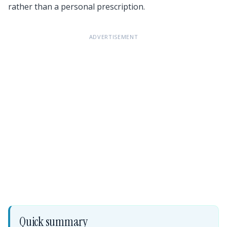
rather than a personal prescription.
ADVERTISEMENT
Quick summary