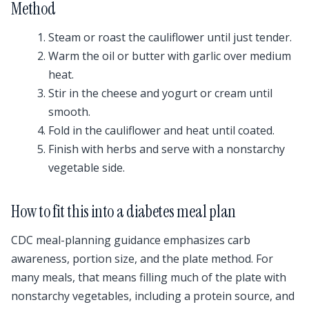
Method
Steam or roast the cauliflower until just tender.
Warm the oil or butter with garlic over medium
heat.
Stir in the cheese and yogurt or cream until
smooth.
Fold in the cauliflower and heat until coated.
Finish with herbs and serve with a nonstarchy
vegetable side.
How to fit this into a diabetes meal plan
CDC meal-planning guidance emphasizes carb
awareness, portion size, and the plate method. For
many meals, that means filling much of the plate with
nonstarchy vegetables, including a protein source, and