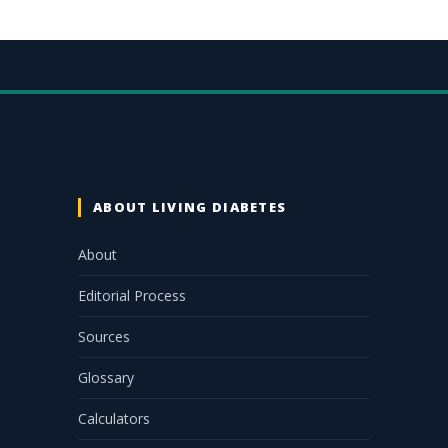
ABOUT LIVING DIABETES
About
Editorial Process
Sources
Glossary
Calculators