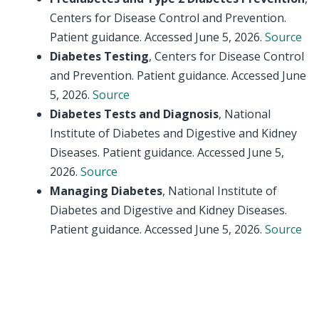
Centers for Disease Control and Prevention.
Patient guidance. Accessed June 5, 2026.
Source
Diabetes Testing
, Centers for Disease Control
and Prevention. Patient guidance. Accessed June
5, 2026.
Source
Diabetes Tests and Diagnosis
, National
Institute of Diabetes and Digestive and Kidney
Diseases. Patient guidance. Accessed June 5,
2026.
Source
Managing Diabetes
, National Institute of
Diabetes and Digestive and Kidney Diseases.
Patient guidance. Accessed June 5, 2026.
Source