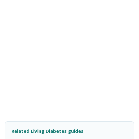
Related Living Diabetes guides