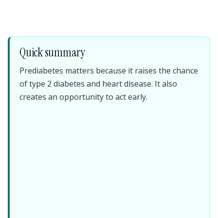
Quick summary
Prediabetes matters because it raises the chance
of type 2 diabetes and heart disease. It also
creates an opportunity to act early.