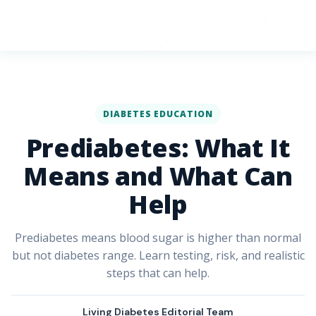
DIABETES EDUCATION
Prediabetes: What It
Means and What Can
Help
Prediabetes means blood sugar is higher than normal
but not diabetes range. Learn testing, risk, and realistic
steps that can help.
Living Diabetes Editorial Team