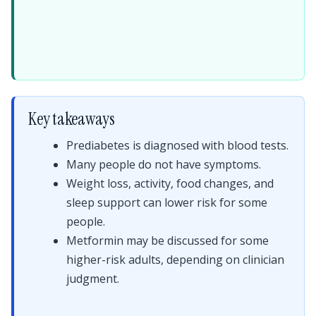
Key takeaways
Prediabetes is diagnosed with blood tests.
Many people do not have symptoms.
Weight loss, activity, food changes, and
sleep support can lower risk for some
people.
Metformin may be discussed for some
higher-risk adults, depending on clinician
judgment.