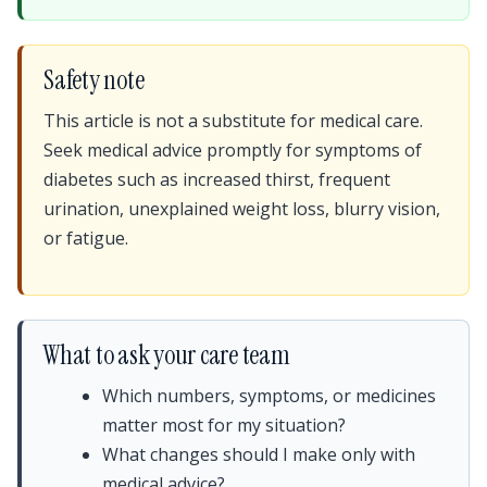
Safety note
This article is not a substitute for medical care.
Seek medical advice promptly for symptoms of
diabetes such as increased thirst, frequent
urination, unexplained weight loss, blurry vision,
or fatigue.
What to ask your care team
Which numbers, symptoms, or medicines
matter most for my situation?
What changes should I make only with
medical advice?