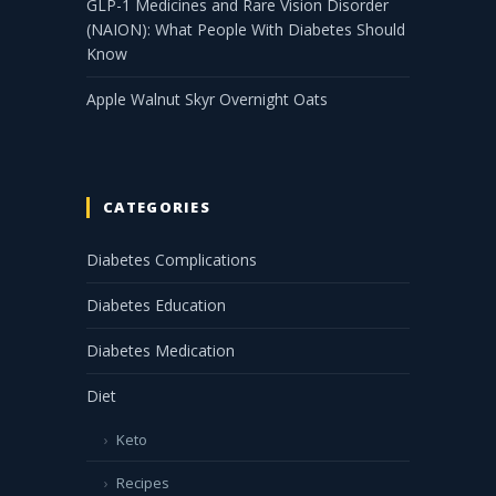
GLP-1 Medicines and Rare Vision Disorder
(NAION): What People With Diabetes Should
Know
Apple Walnut Skyr Overnight Oats
CATEGORIES
Diabetes Complications
Diabetes Education
Diabetes Medication
Diet
Keto
Recipes