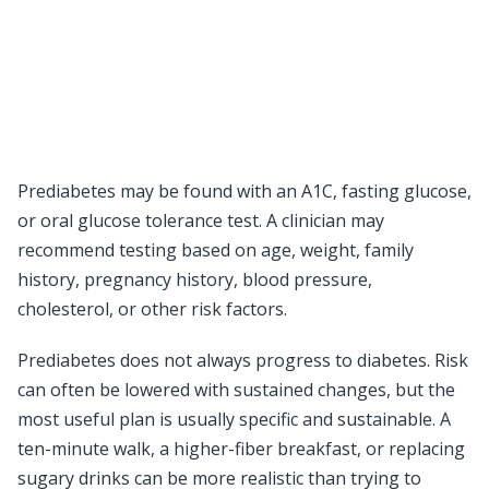
Prediabetes may be found with an A1C, fasting glucose,
or oral glucose tolerance test. A clinician may
recommend testing based on age, weight, family
history, pregnancy history, blood pressure,
cholesterol, or other risk factors.
Prediabetes does not always progress to diabetes. Risk
can often be lowered with sustained changes, but the
most useful plan is usually specific and sustainable. A
ten-minute walk, a higher-fiber breakfast, or replacing
sugary drinks can be more realistic than trying to