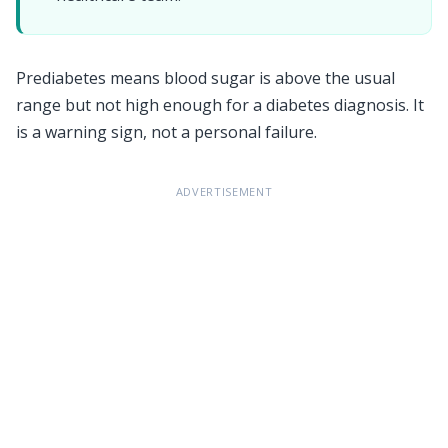
Prediabetes means blood sugar is above the usual
range but not high enough for a diabetes diagnosis. It
is a warning sign, not a personal failure.
ADVERTISEMENT