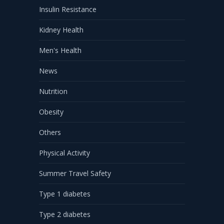
Insulin Resistance
Kidney Health
Men's Health
News
Nutrition
Obesity
Others
Physical Activity
Summer Travel Safety
Type 1 diabetes
Type 2 diabetes