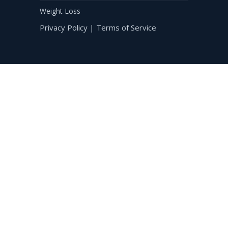
Weight Loss
Privacy Policy
|
Terms of Service