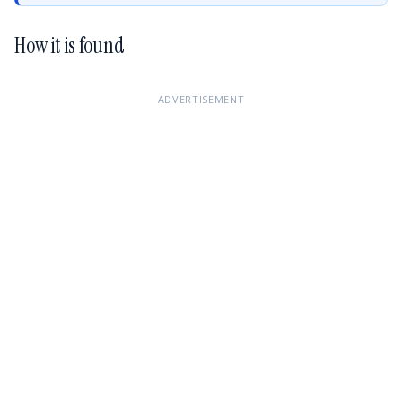
How it is found
ADVERTISEMENT