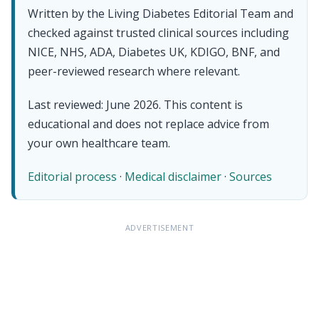
Written by the Living Diabetes Editorial Team and
checked against trusted clinical sources including
NICE, NHS, ADA, Diabetes UK, KDIGO, BNF, and
peer-reviewed research where relevant.
Last reviewed: June 2026. This content is
educational and does not replace advice from
your own healthcare team.
Editorial process
·
Medical disclaimer
·
Sources
ADVERTISEMENT