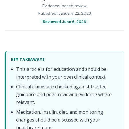
Evidence-based review
Published: January 22, 2023
Reviewed June 6, 2026
KEY TAKEAWAYS
This article is for education and should be
interpreted with your own clinical context.
Clinical claims are checked against trusted
guidance and peer-reviewed evidence where
relevant.
Medication, insulin, diet, and monitoring
changes should be discussed with your
healthcare team.