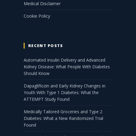
Medical Disclaimer
Cookie Policy
RECENT POSTS
Automated Insulin Delivery and Advanced
Kidney Disease: What People With Diabetes
Should Know
Dapagliflozin and Early Kidney Changes in
Youth With Type 1 Diabetes: What the
ATTEMPT Study Found
Medically Tailored Groceries and Type 2
Diabetes: What a New Randomized Trial
Found