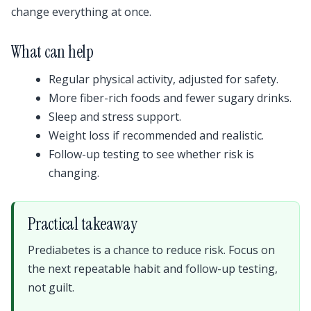
change everything at once.
What can help
Regular physical activity, adjusted for safety.
More fiber-rich foods and fewer sugary drinks.
Sleep and stress support.
Weight loss if recommended and realistic.
Follow-up testing to see whether risk is
changing.
Practical takeaway
Prediabetes is a chance to reduce risk. Focus on
the next repeatable habit and follow-up testing,
not guilt.