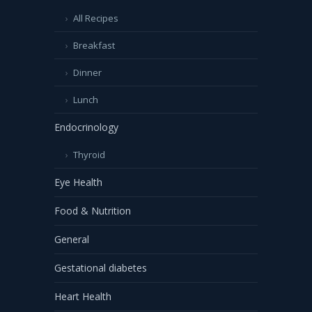
All Recipes
Breakfast
Dinner
Lunch
Endocrinology
Thyroid
Eye Health
Food & Nutrition
General
Gestational diabetes
Heart Health