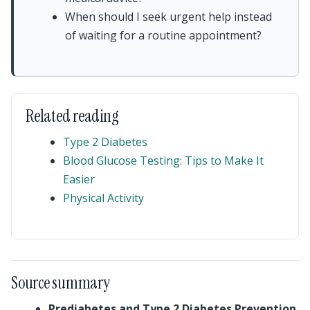
When should I seek urgent help instead
of waiting for a routine appointment?
Related reading
Type 2 Diabetes
Blood Glucose Testing: Tips to Make It
Easier
Physical Activity
Source summary
Prediabetes and Type 2 Diabetes Prevention
,