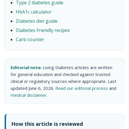
Type 2 diabetes guide
HbA1c calculator
Diabetes diet guide
Diabetes-friendly recipes
Carb counter
Editorial note:
Living Diabetes articles are written
for general education and checked against trusted
clinical or regulatory sources where appropriate. Last
updated June 6, 2026.
Read our editorial process
and
medical disclaimer
.
How this article is reviewed