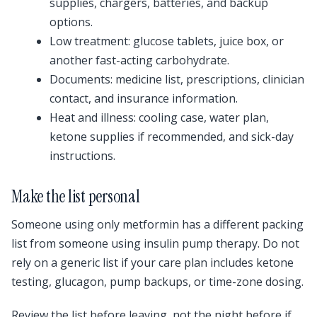
supplies, chargers, batteries, and backup
options.
Low treatment: glucose tablets, juice box, or
another fast-acting carbohydrate.
Documents: medicine list, prescriptions, clinician
contact, and insurance information.
Heat and illness: cooling case, water plan,
ketone supplies if recommended, and sick-day
instructions.
Make the list personal
Someone using only metformin has a different packing
list from someone using insulin pump therapy. Do not
rely on a generic list if your care plan includes ketone
testing, glucagon, pump backups, or time-zone dosing.
Review the list before leaving, not the night before if