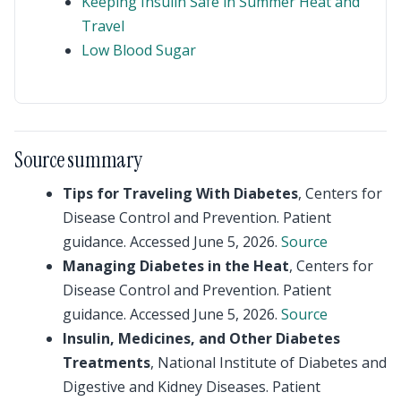
Keeping Insulin Safe in Summer Heat and
Travel
Low Blood Sugar
Source summary
Tips for Traveling With Diabetes
, Centers for
Disease Control and Prevention. Patient
guidance. Accessed June 5, 2026.
Source
Managing Diabetes in the Heat
, Centers for
Disease Control and Prevention. Patient
guidance. Accessed June 5, 2026.
Source
Insulin, Medicines, and Other Diabetes
Treatments
, National Institute of Diabetes and
Digestive and Kidney Diseases. Patient