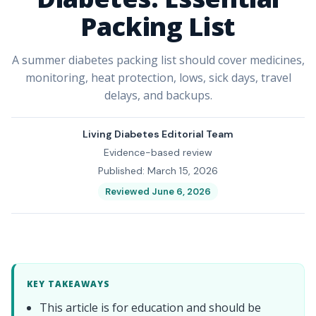
Packing List
A summer diabetes packing list should cover medicines,
monitoring, heat protection, lows, sick days, travel
delays, and backups.
Living Diabetes Editorial Team
Evidence-based review
Published: March 15, 2026
Reviewed June 6, 2026
KEY TAKEAWAYS
This article is for education and should be