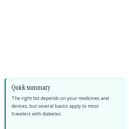
Quick summary
The right list depends on your medicines and
devices, but several basics apply to most
travelers with diabetes.