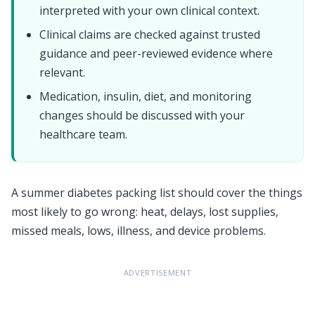
interpreted with your own clinical context.
Clinical claims are checked against trusted
guidance and peer-reviewed evidence where
relevant.
Medication, insulin, diet, and monitoring
changes should be discussed with your
healthcare team.
A summer diabetes packing list should cover the things
most likely to go wrong: heat, delays, lost supplies,
missed meals, lows, illness, and device problems.
ADVERTISEMENT