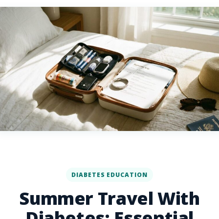
DIABETES EDUCATION
Summer Travel With
Diabetes: Essential