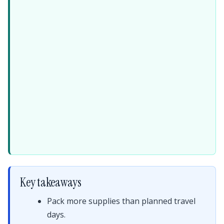
Key takeaways
Pack more supplies than planned travel
days.