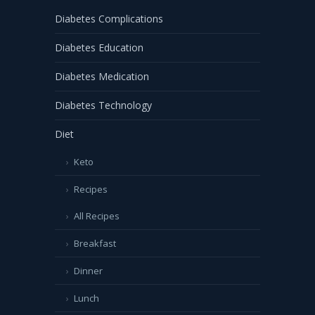
Diabetes Complications
Diabetes Education
Diabetes Medication
Diabetes Technology
Diet
Keto
Recipes
All Recipes
Breakfast
Dinner
Lunch