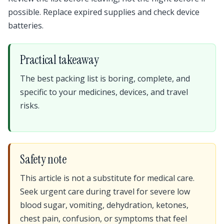
possible. Replace expired supplies and check device
batteries.
Practical takeaway
The best packing list is boring, complete, and
specific to your medicines, devices, and travel
risks.
Safety note
This article is not a substitute for medical care.
Seek urgent care during travel for severe low
blood sugar, vomiting, dehydration, ketones,
chest pain, confusion, or symptoms that feel