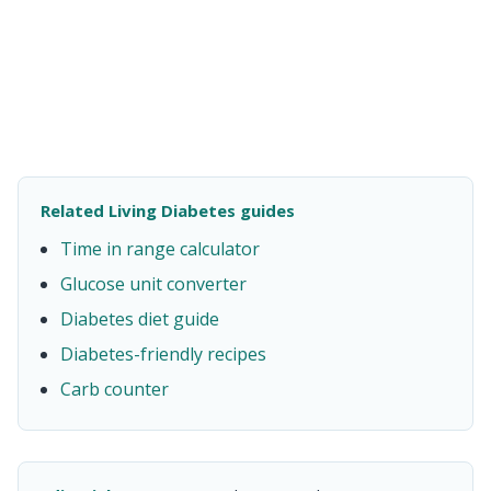
Related Living Diabetes guides
Time in range calculator
Glucose unit converter
Diabetes diet guide
Diabetes-friendly recipes
Carb counter