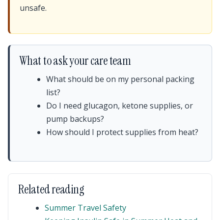
unsafe.
What to ask your care team
What should be on my personal packing
list?
Do I need glucagon, ketone supplies, or
pump backups?
How should I protect supplies from heat?
Related reading
Summer Travel Safety