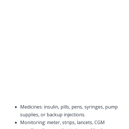
Medicines: insulin, pills, pens, syringes, pump
supplies, or backup injections.
Monitoring: meter, strips, lancets, CGM