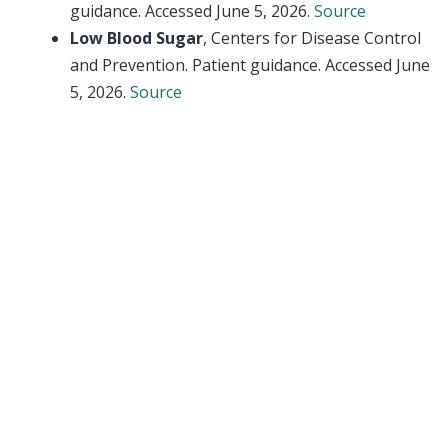
guidance. Accessed June 5, 2026.
Source
Low Blood Sugar
, Centers for Disease Control
and Prevention. Patient guidance. Accessed June
5, 2026.
Source