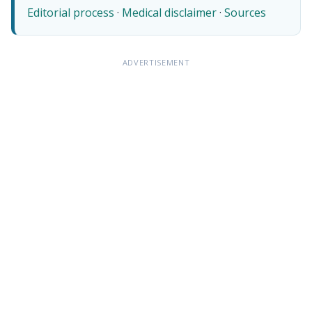
Editorial process
·
Medical disclaimer
·
Sources
ADVERTISEMENT