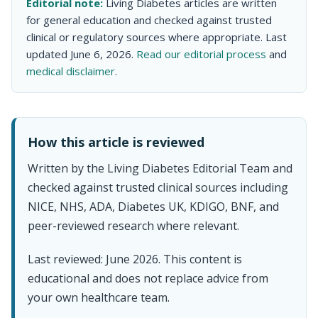
Editorial note:
Living Diabetes articles are written
for general education and checked against trusted
clinical or regulatory sources where appropriate. Last
updated June 6, 2026.
Read our editorial process
and
medical disclaimer
.
How this article is reviewed
Written by the Living Diabetes Editorial Team and
checked against trusted clinical sources including
NICE, NHS, ADA, Diabetes UK, KDIGO, BNF, and
peer-reviewed research where relevant.
Last reviewed: June 2026. This content is
educational and does not replace advice from
your own healthcare team.