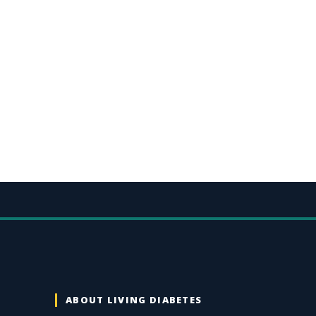
ABOUT LIVING DIABETES