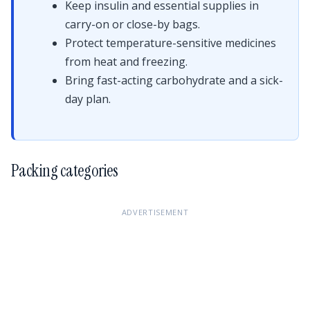
Keep insulin and essential supplies in
carry-on or close-by bags.
Protect temperature-sensitive medicines
from heat and freezing.
Bring fast-acting carbohydrate and a sick-
day plan.
Packing categories
ADVERTISEMENT