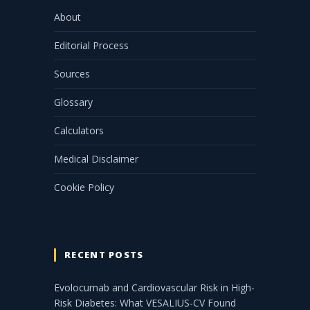
About
Editorial Process
Sources
Glossary
Calculators
Medical Disclaimer
Cookie Policy
RECENT POSTS
Evolocumab and Cardiovascular Risk in High-
Risk Diabetes: What VESALIUS-CV Found