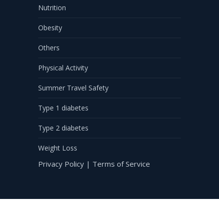
Nutrition
Obesity
Others
Physical Activity
Summer Travel Safety
Type 1 diabetes
Type 2 diabetes
Weight Loss
Privacy Policy
|
Terms of Service