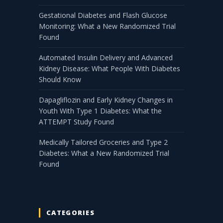
Gestational Diabetes and Flash Glucose
Monitoring: What a New Randomized Trial
Found
Automated Insulin Delivery and Advanced
Kidney Disease: What People With Diabetes
Should Know
Dapagliflozin and Early Kidney Changes in
Youth With Type 1 Diabetes: What the
ATTEMPT Study Found
Medically Tailored Groceries and Type 2
Diabetes: What a New Randomized Trial
Found
CATEGORIES