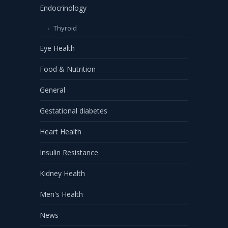
Endocrinology
Thyroid
Eye Health
Food & Nutrition
General
Gestational diabetes
Heart Health
Insulin Resistance
Kidney Health
Men's Health
News