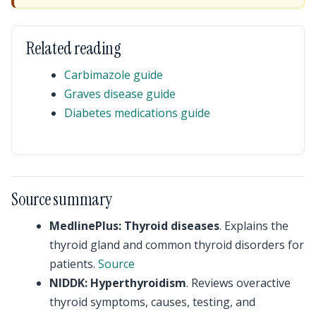
Related reading
Carbimazole guide
Graves disease guide
Diabetes medications guide
Source summary
MedlinePlus: Thyroid diseases
. Explains the
thyroid gland and common thyroid disorders for
patients.
Source
NIDDK: Hyperthyroidism
. Reviews overactive
thyroid symptoms, causes, testing, and