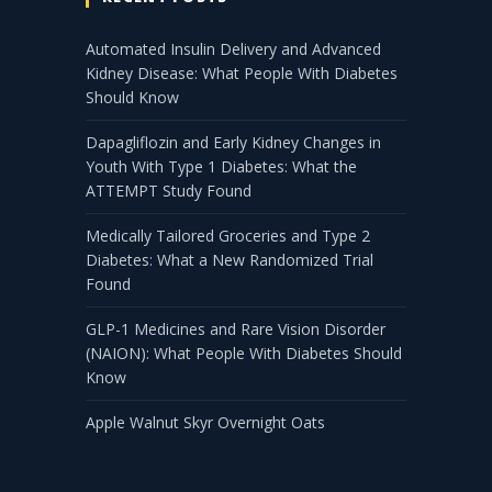
Automated Insulin Delivery and Advanced
Kidney Disease: What People With Diabetes
Should Know
Dapagliflozin and Early Kidney Changes in
Youth With Type 1 Diabetes: What the
ATTEMPT Study Found
Medically Tailored Groceries and Type 2
Diabetes: What a New Randomized Trial
Found
GLP-1 Medicines and Rare Vision Disorder
(NAION): What People With Diabetes Should
Know
Apple Walnut Skyr Overnight Oats