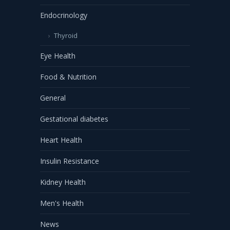
Endocrinology
Thyroid
Eye Health
Food & Nutrition
General
Gestational diabetes
Heart Health
Insulin Resistance
Kidney Health
Men's Health
News