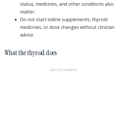
status, medicines, and other conditions also
matter.
Do not start iodine supplements, thyroid
medicines, or dose changes without clinician
advice.
What the thyroid does
ADVERTISEMENT