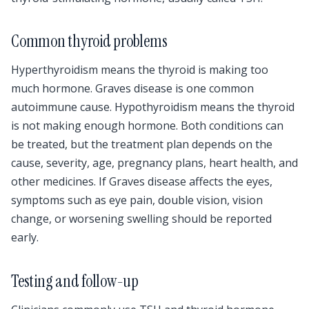
Common thyroid problems
Hyperthyroidism means the thyroid is making too
much hormone. Graves disease is one common
autoimmune cause. Hypothyroidism means the thyroid
is not making enough hormone. Both conditions can
be treated, but the treatment plan depends on the
cause, severity, age, pregnancy plans, heart health, and
other medicines. If Graves disease affects the eyes,
symptoms such as eye pain, double vision, vision
change, or worsening swelling should be reported
early.
Testing and follow-up