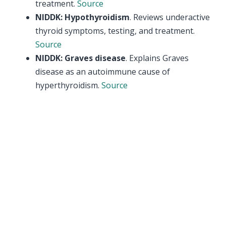
treatment.
Source
NIDDK: Hypothyroidism
. Reviews underactive
thyroid symptoms, testing, and treatment.
Source
NIDDK: Graves disease
. Explains Graves
disease as an autoimmune cause of
hyperthyroidism.
Source