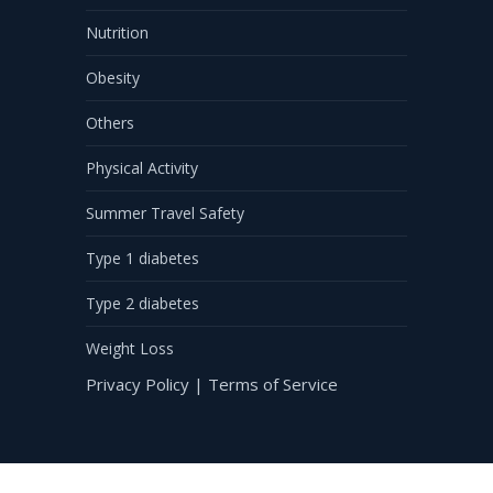
Nutrition
Obesity
Others
Physical Activity
Summer Travel Safety
Type 1 diabetes
Type 2 diabetes
Weight Loss
Privacy Policy
|
Terms of Service