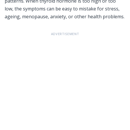
patterns. When thyroid hormone is too high or too
low, the symptoms can be easy to mistake for stress,
ageing, menopause, anxiety, or other health problems.
ADVERTISEMENT