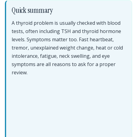
Quick summary
A thyroid problem is usually checked with blood
tests, often including TSH and thyroid hormone
levels. Symptoms matter too. Fast heartbeat,
tremor, unexplained weight change, heat or cold
intolerance, fatigue, neck swelling, and eye
symptoms are all reasons to ask for a proper
review.