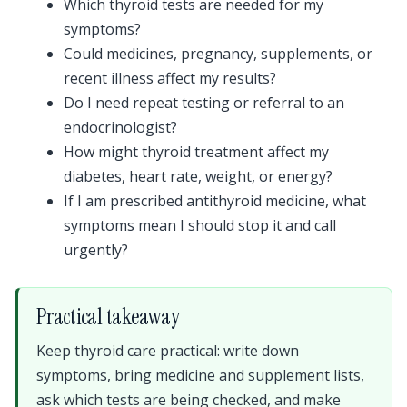
Which thyroid tests are needed for my
symptoms?
Could medicines, pregnancy, supplements, or
recent illness affect my results?
Do I need repeat testing or referral to an
endocrinologist?
How might thyroid treatment affect my
diabetes, heart rate, weight, or energy?
If I am prescribed antithyroid medicine, what
symptoms mean I should stop it and call
urgently?
Practical takeaway
Keep thyroid care practical: write down
symptoms, bring medicine and supplement lists,
ask which tests are being checked, and make