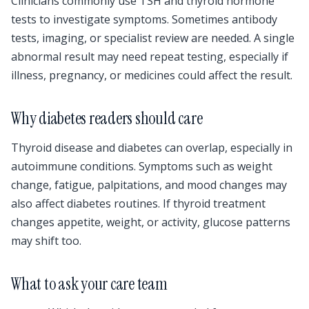
Clinicians commonly use TSH and thyroid hormone
tests to investigate symptoms. Sometimes antibody
tests, imaging, or specialist review are needed. A single
abnormal result may need repeat testing, especially if
illness, pregnancy, or medicines could affect the result.
Why diabetes readers should care
Thyroid disease and diabetes can overlap, especially in
autoimmune conditions. Symptoms such as weight
change, fatigue, palpitations, and mood changes may
also affect diabetes routines. If thyroid treatment
changes appetite, weight, or activity, glucose patterns
may shift too.
What to ask your care team