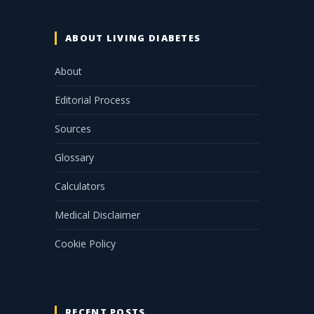
ABOUT LIVING DIABETES
About
Editorial Process
Sources
Glossary
Calculators
Medical Disclaimer
Cookie Policy
RECENT POSTS