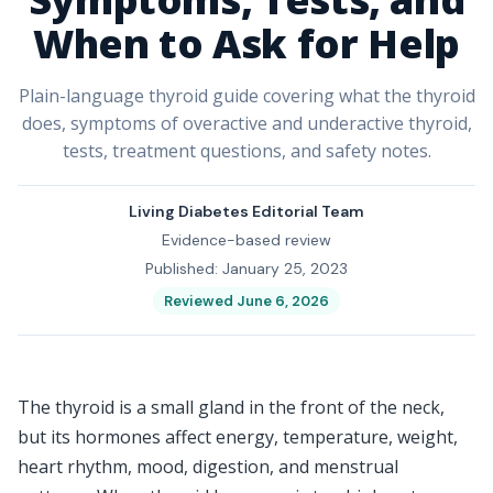
When to Ask for Help
Plain-language thyroid guide covering what the thyroid
does, symptoms of overactive and underactive thyroid,
tests, treatment questions, and safety notes.
Living Diabetes Editorial Team
Evidence-based review
Published: January 25, 2023
Reviewed June 6, 2026
The thyroid is a small gland in the front of the neck,
but its hormones affect energy, temperature, weight,
heart rhythm, mood, digestion, and menstrual