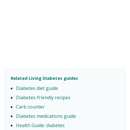
Related Living Diabetes guides
Diabetes diet guide
Diabetes-friendly recipes
Carb counter
Diabetes medications guide
Health Guide: diabetes