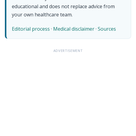
educational and does not replace advice from
your own healthcare team.
Editorial process
·
Medical disclaimer
·
Sources
ADVERTISEMENT