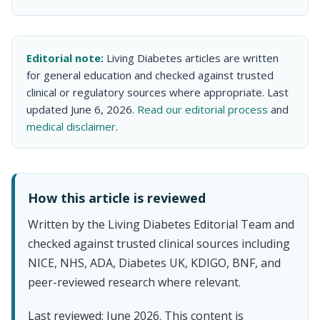
Editorial note:
Living Diabetes articles are written
for general education and checked against trusted
clinical or regulatory sources where appropriate. Last
updated June 6, 2026.
Read our editorial process
and
medical disclaimer
.
How this article is reviewed
Written by the Living Diabetes Editorial Team and
checked against trusted clinical sources including
NICE, NHS, ADA, Diabetes UK, KDIGO, BNF, and
peer-reviewed research where relevant.
Last reviewed: June 2026. This content is