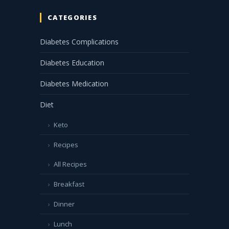
CATEGORIES
Diabetes Complications
Diabetes Education
Diabetes Medication
Diet
Keto
Recipes
All Recipes
Breakfast
Dinner
Lunch