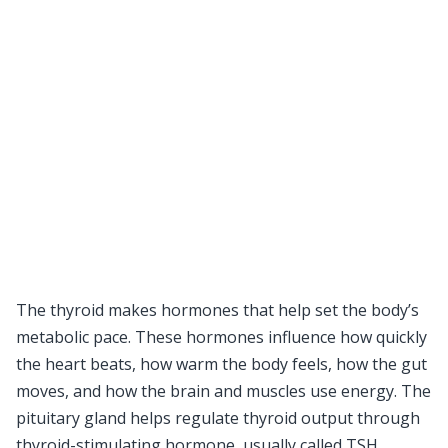
The thyroid makes hormones that help set the body’s
metabolic pace. These hormones influence how quickly
the heart beats, how warm the body feels, how the gut
moves, and how the brain and muscles use energy. The
pituitary gland helps regulate thyroid output through
thyroid-stimulating hormone, usually called TSH.