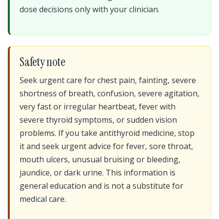
dose decisions only with your clinician.
Safety note
Seek urgent care for chest pain, fainting, severe
shortness of breath, confusion, severe agitation,
very fast or irregular heartbeat, fever with
severe thyroid symptoms, or sudden vision
problems. If you take antithyroid medicine, stop
it and seek urgent advice for fever, sore throat,
mouth ulcers, unusual bruising or bleeding,
jaundice, or dark urine. This information is
general education and is not a substitute for
medical care.