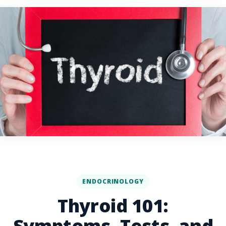
ENDOCRINOLOGY
Thyroid 101:
Symptoms, Tests, and