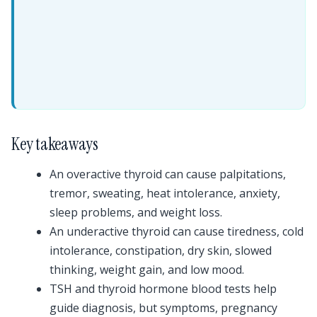
Key takeaways
An overactive thyroid can cause palpitations,
tremor, sweating, heat intolerance, anxiety,
sleep problems, and weight loss.
An underactive thyroid can cause tiredness, cold
intolerance, constipation, dry skin, slowed
thinking, weight gain, and low mood.
TSH and thyroid hormone blood tests help
guide diagnosis, but symptoms, pregnancy