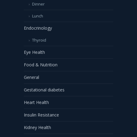
Dinner
Lunch
Endocrinology
Thyroid
Eye Health
Food & Nutrition
General
Gestational diabetes
Heart Health
Insulin Resistance
Kidney Health