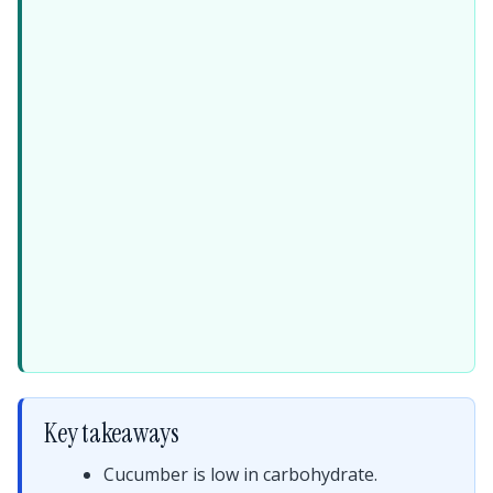
Key takeaways
Cucumber is low in carbohydrate.