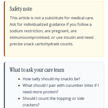
Safety note
This article is not a substitute for medical care.
Ask for individualized guidance if you follow a
sodium restriction, are pregnant, are
immunocompromised, or use insulin and need
precise snack carbohydrate counts.
What to ask your care team
How salty should my snacks be?
What should I pair with cucumber bites if I
need more protein?
Should I count the topping or side
crackers?