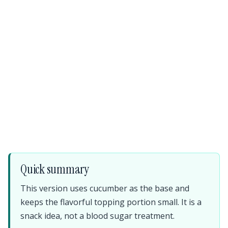
Quick summary
This version uses cucumber as the base and
keeps the flavorful topping portion small. It is a
snack idea, not a blood sugar treatment.