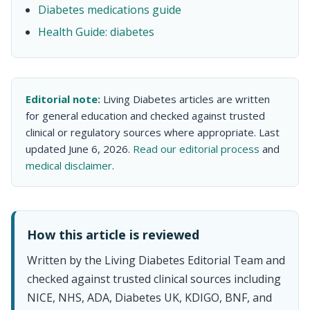
Diabetes medications guide
Health Guide: diabetes
Editorial note:
Living Diabetes articles are written
for general education and checked against trusted
clinical or regulatory sources where appropriate. Last
updated June 6, 2026.
Read our editorial process
and
medical disclaimer
.
How this article is reviewed
Written by the Living Diabetes Editorial Team and
checked against trusted clinical sources including
NICE, NHS, ADA, Diabetes UK, KDIGO, BNF, and