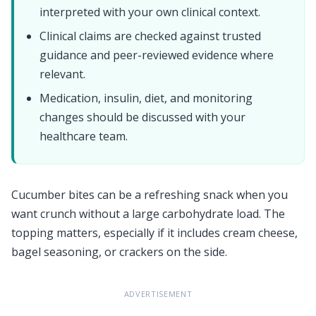
interpreted with your own clinical context.
Clinical claims are checked against trusted
guidance and peer-reviewed evidence where
relevant.
Medication, insulin, diet, and monitoring
changes should be discussed with your
healthcare team.
Cucumber bites can be a refreshing snack when you
want crunch without a large carbohydrate load. The
topping matters, especially if it includes cream cheese,
bagel seasoning, or crackers on the side.
ADVERTISEMENT