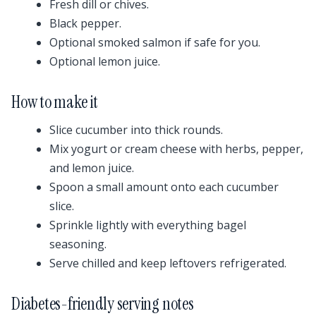
Fresh dill or chives.
Black pepper.
Optional smoked salmon if safe for you.
Optional lemon juice.
How to make it
Slice cucumber into thick rounds.
Mix yogurt or cream cheese with herbs, pepper,
and lemon juice.
Spoon a small amount onto each cucumber
slice.
Sprinkle lightly with everything bagel
seasoning.
Serve chilled and keep leftovers refrigerated.
Diabetes-friendly serving notes