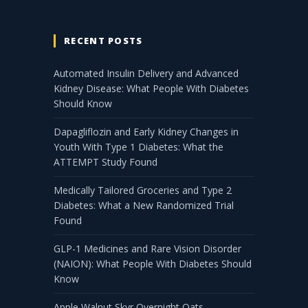
RECENT POSTS
Automated Insulin Delivery and Advanced
Kidney Disease: What People With Diabetes
Should Know
Dapagliflozin and Early Kidney Changes in
Youth With Type 1 Diabetes: What the
ATTEMPT Study Found
Medically Tailored Groceries and Type 2
Diabetes: What a New Randomized Trial
Found
GLP-1 Medicines and Rare Vision Disorder
(NAION): What People With Diabetes Should
Know
Apple Walnut Skyr Overnight Oats