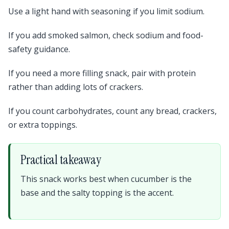
Use a light hand with seasoning if you limit sodium.
If you add smoked salmon, check sodium and food-
safety guidance.
If you need a more filling snack, pair with protein
rather than adding lots of crackers.
If you count carbohydrates, count any bread, crackers,
or extra toppings.
Practical takeaway
This snack works best when cucumber is the
base and the salty topping is the accent.