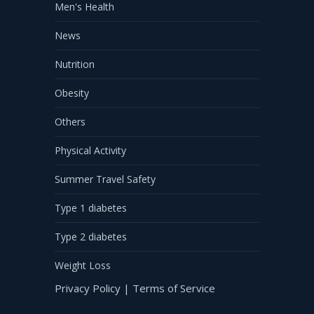
Men's Health
News
Nutrition
Obesity
Others
Physical Activity
Summer Travel Safety
Type 1 diabetes
Type 2 diabetes
Weight Loss
Privacy Policy
|
Terms of Service