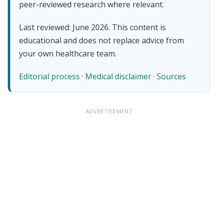
peer-reviewed research where relevant.
Last reviewed: June 2026. This content is
educational and does not replace advice from
your own healthcare team.
Editorial process
·
Medical disclaimer
·
Sources
ADVERTISEMENT