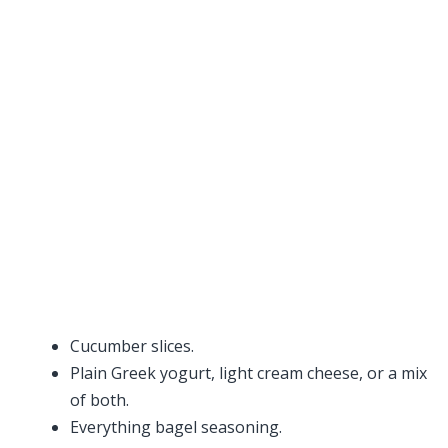
Cucumber slices.
Plain Greek yogurt, light cream cheese, or a mix
of both.
Everything bagel seasoning.