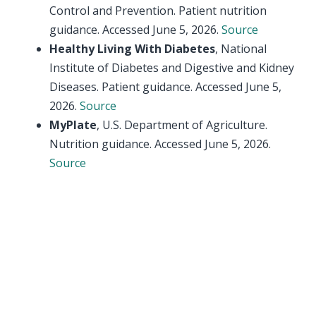
Control and Prevention. Patient nutrition
guidance. Accessed June 5, 2026.
Source
Healthy Living With Diabetes
, National
Institute of Diabetes and Digestive and Kidney
Diseases. Patient guidance. Accessed June 5,
2026.
Source
MyPlate
, U.S. Department of Agriculture.
Nutrition guidance. Accessed June 5, 2026.
Source