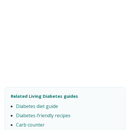
Related Living Diabetes guides
Diabetes diet guide
Diabetes-friendly recipes
Carb counter