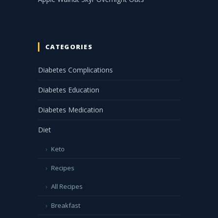
CATEGORIES
Diabetes Complications
Diabetes Education
Diabetes Medication
Diet
Keto
Recipes
All Recipes
Breakfast