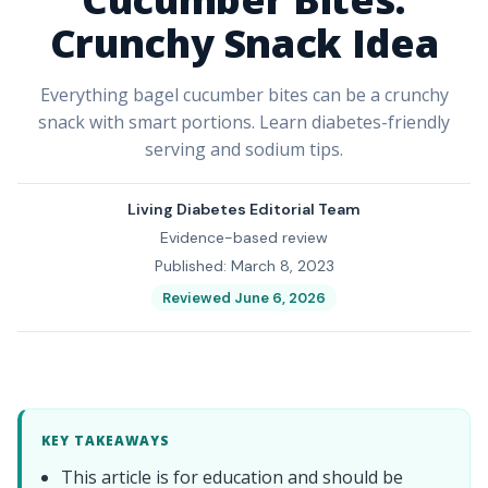
Crunchy Snack Idea
Everything bagel cucumber bites can be a crunchy
snack with smart portions. Learn diabetes-friendly
serving and sodium tips.
Living Diabetes Editorial Team
Evidence-based review
Published: March 8, 2023
Reviewed June 6, 2026
KEY TAKEAWAYS
This article is for education and should be