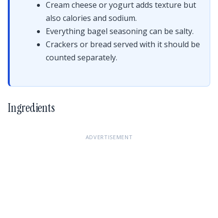
Cream cheese or yogurt adds texture but
also calories and sodium.
Everything bagel seasoning can be salty.
Crackers or bread served with it should be
counted separately.
Ingredients
ADVERTISEMENT