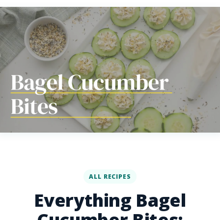
ALL RECIPES
Everything Bagel
Cucumber Bites: