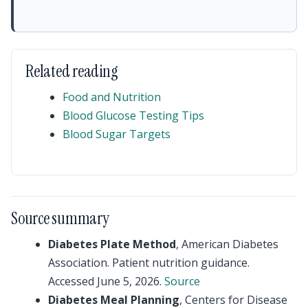
Related reading
Food and Nutrition
Blood Glucose Testing Tips
Blood Sugar Targets
Source summary
Diabetes Plate Method
, American Diabetes
Association. Patient nutrition guidance.
Accessed June 5, 2026.
Source
Diabetes Meal Planning
, Centers for Disease