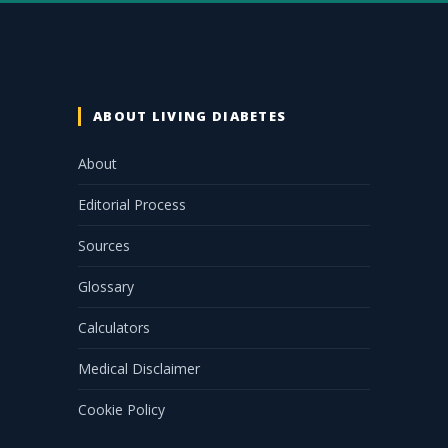
ABOUT LIVING DIABETES
About
Editorial Process
Sources
Glossary
Calculators
Medical Disclaimer
Cookie Policy