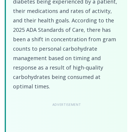
diabetes being experienced by a patient,
their medications and rates of activity,
and their health goals. According to the
2025 ADA Standards of Care, there has
been a shift in concentration from gram
counts to personal carbohydrate
management based on timing and
response as a result of high-quality
carbohydrates being consumed at
optimal times.
ADVERTISEMENT