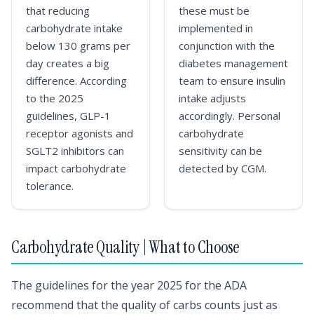
that reducing
these must be
carbohydrate intake
implemented in
below 130 grams per
conjunction with the
day creates a big
diabetes management
difference. According
team to ensure insulin
to the 2025
intake adjusts
guidelines, GLP-1
accordingly. Personal
receptor agonists and
carbohydrate
SGLT2 inhibitors can
sensitivity can be
impact carbohydrate
detected by CGM.
tolerance.
Carbohydrate Quality | What to Choose
The guidelines for the year 2025 for the ADA
recommend that the quality of carbs counts just as