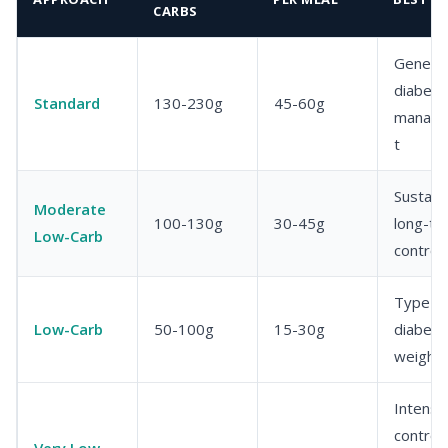
CARBS
General
diabete
Standard
130-230g
45-60g
manag
t
Sustain
Moderate
100-130g
30-45g
long-te
Low-Carb
control
Type 2
Low-Carb
50-100g
15-30g
diabete
weight 
Intensi
control
Very Low-