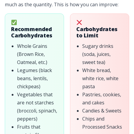
much as the quantity. This is how you can improve:
Recommended
Carbohydrates
Carbohydrates
to Limit
Whole Grains
Sugary drinks
(Brown Rice,
(soda, juices,
Oatmeal, etc.)
sweet tea)
Legumes (black
White bread,
beans, lentils,
white rice, white
chickpeas)
pasta
Vegetables that
Pastries, cookies,
are not starches
and cakes
(broccoli, spinach,
Candies & Sweets
peppers)
Chips and
Fruits that
Processed Snacks