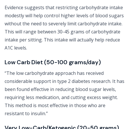
Evidence suggests that restricting carbohydrate intake
modestly will help control higher levels of blood sugars
without the need to severely limit carbohydrate intake.
This will range between 30-45 grams of carbohydrate
intake per sitting. This intake will actually help reduce
A1C levels.
Low Carb Diet (50-100 grams/day)
“The low carbohydrate approach has received
considerable support in type 2 diabetes research. It has
been found effective in reducing blood sugar levels,
requiring less medication, and cutting excess weight.
This method is most effective in those who are
resistant to insulin.”
Very Low-Carb/Ketogenic (20-50 grams)