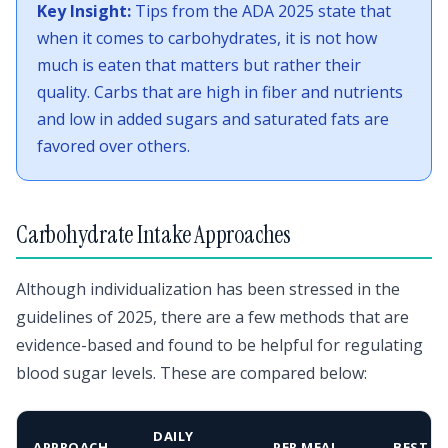
Key Insight:
Tips from the ADA 2025 state that
when it comes to carbohydrates, it is not how
much is eaten that matters but rather their
quality. Carbs that are high in fiber and nutrients
and low in added sugars and saturated fats are
favored over others.
Carbohydrate Intake Approaches
Although individualization has been stressed in the
guidelines of 2025, there are a few methods that are
evidence-based and found to be helpful for regulating
blood sugar levels. These are compared below:
DAILY
APPROACH
PER MEAL
BEST F