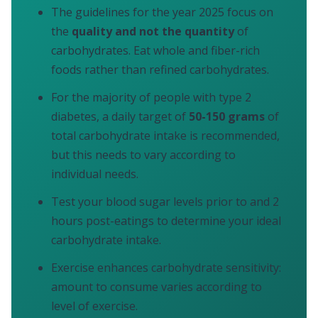
The guidelines for the year 2025 focus on
the
quality and not the quantity
of
carbohydrates. Eat whole and fiber-rich
foods rather than refined carbohydrates.
For the majority of people with type 2
diabetes, a daily target of
50-150 grams
of
total carbohydrate intake is recommended,
but this needs to vary according to
individual needs.
Test your blood sugar levels prior to and 2
hours post-eatings to determine your ideal
carbohydrate intake.
Exercise enhances carbohydrate sensitivity:
amount to consume varies according to
level of exercise.