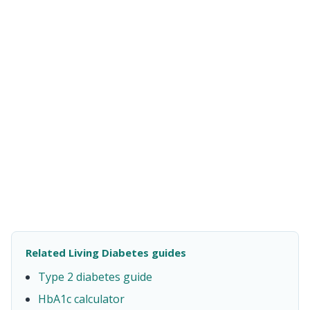
Related Living Diabetes guides
Type 2 diabetes guide
HbA1c calculator