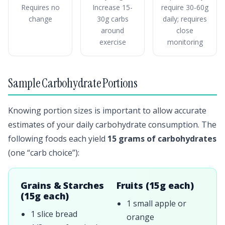
Requires no
Increase 15-
require 30-60g
change
30g carbs
daily; requires
around
close
exercise
monitoring
Sample Carbohydrate Portions
Knowing portion sizes is important to allow accurate
estimates of your daily carbohydrate consumption. The
following foods each yield
15 grams of carbohydrates
(one “carb choice”):
Grains & Starches
Fruits (15g each)
(15g each)
1 small apple or
1 slice bread
orange