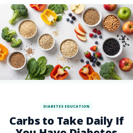
DIABETES EDUCATION
Carbs to Take Daily If
You Have Diabetes