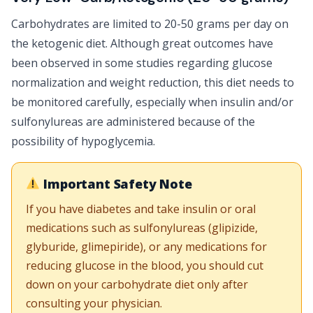
Carbohydrates are limited to 20-50 grams per day on
the ketogenic diet. Although great outcomes have
been observed in some studies regarding glucose
normalization and weight reduction, this diet needs to
be monitored carefully, especially when insulin and/or
sulfonylureas are administered because of the
possibility of hypoglycemia.
Important Safety Note
If you have diabetes and take insulin or oral
medications such as sulfonylureas (glipizide,
glyburide, glimepiride), or any medications for
reducing glucose in the blood, you should cut
down on your carbohydrate diet only after
consulting your physician.