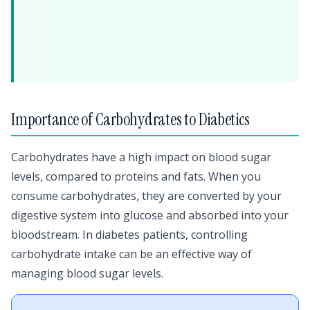
Importance of Carbohydrates to Diabetics
Carbohydrates have a high impact on blood sugar
levels, compared to proteins and fats. When you
consume carbohydrates, they are converted by your
digestive system into glucose and absorbed into your
bloodstream. In diabetes patients, controlling
carbohydrate intake can be an effective way of
managing blood sugar levels.