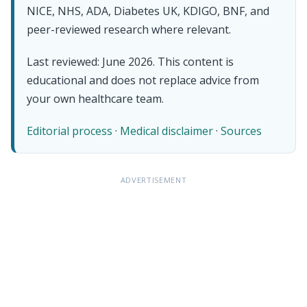
NICE, NHS, ADA, Diabetes UK, KDIGO, BNF, and
peer-reviewed research where relevant.
Last reviewed: June 2026. This content is
educational and does not replace advice from
your own healthcare team.
Editorial process
·
Medical disclaimer
·
Sources
ADVERTISEMENT