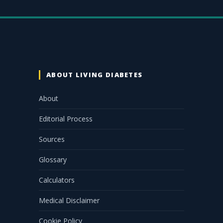
ABOUT LIVING DIABETES
About
Editorial Process
Sources
Glossary
Calculators
Medical Disclaimer
Cookie Policy