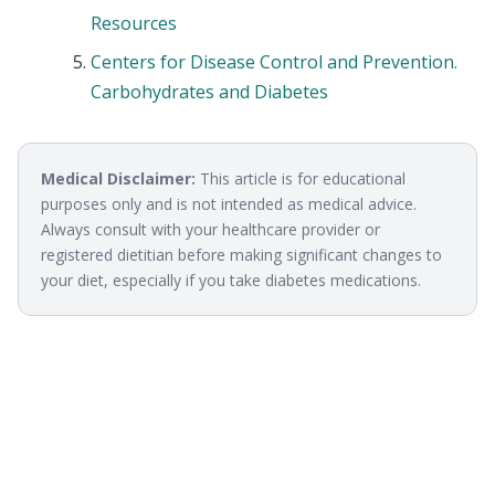
Resources
Centers for Disease Control and Prevention.
Carbohydrates and Diabetes
Medical Disclaimer:
This article is for educational
purposes only and is not intended as medical advice.
Always consult with your healthcare provider or
registered dietitian before making significant changes to
your diet, especially if you take diabetes medications.