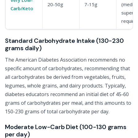
20-50g
7-15g
(medica
Carb/Keto
supervi
require
Standard Carbohydrate Intake (130-230
grams daily)
The American Diabetes Association recommends no
specific amount of carbohydrates, recommending that
all carbohydrates be derived from vegetables, fruits,
legumes, whole grains, and dairy products. Typically,
diabetes educators recommend an initial diet of 45-60
grams of carbohydrates per meal, and this amounts to
150-230 grams of total carbohydrate per day.
Moderate Low-Carb Diet (100-130 grams
per day)