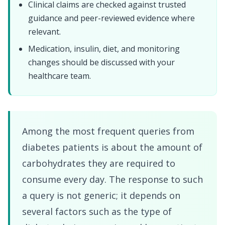
Clinical claims are checked against trusted
guidance and peer-reviewed evidence where
relevant.
Medication, insulin, diet, and monitoring
changes should be discussed with your
healthcare team.
Among the most frequent queries from
diabetes patients is about the amount of
carbohydrates they are required to
consume every day. The response to such
a query is not generic; it depends on
several factors such as the type of