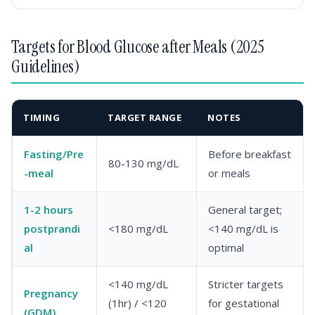
Targets for Blood Glucose after Meals (2025
Guidelines)
TIMING
TARGET RANGE
NOTES
Fasting/Pre
Before breakfast
80-130 mg/dL
-meal
or meals
1-2 hours
General target;
postprandi
<180 mg/dL
<140 mg/dL is
al
optimal
<140 mg/dL
Stricter targets
Pregnancy
(1hr) / <120
for gestational
(GDM)