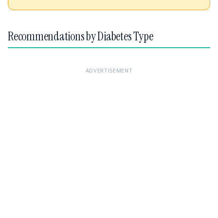
Recommendations by Diabetes Type
ADVERTISEMENT