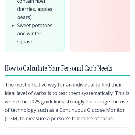
contain fiber
(berries, apples,
pears)
Sweet potatoes
and winter
squash
How to Calculate Your Personal Carb Needs
The most effective way for an individual to find their
ideal level of carbs is to test them systematically. This is
where the 2025 guidelines strongly encourage the use
of technology such as a Continuous Glucose Monitor
(CGM) to measure a person’s tolerance of carbs.