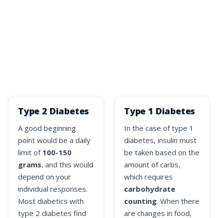
Type 2 Diabetes
Type 1 Diabetes
A good beginning
In the case of type 1
point would be a daily
diabetes, insulin must
limit of
100-150
be taken based on the
grams
, and this would
amount of carbs,
depend on your
which requires
individual responses.
carbohydrate
Most diabetics with
counting
. When there
type 2 diabetes find
are changes in food,