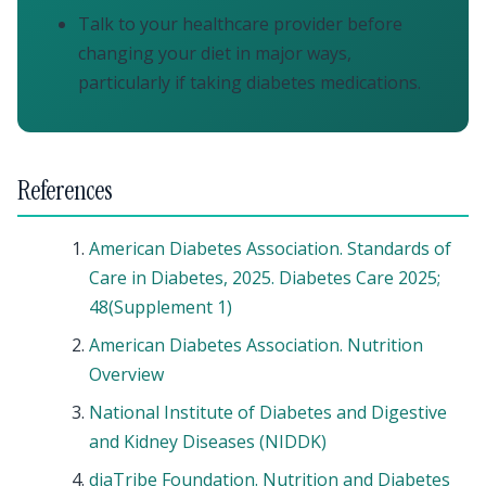
Talk to your healthcare provider before
changing your diet in major ways,
particularly if taking diabetes medications.
References
American Diabetes Association. Standards of
Care in Diabetes, 2025. Diabetes Care 2025;
48(Supplement 1)
American Diabetes Association. Nutrition
Overview
National Institute of Diabetes and Digestive
and Kidney Diseases (NIDDK)
diaTribe Foundation. Nutrition and Diabetes