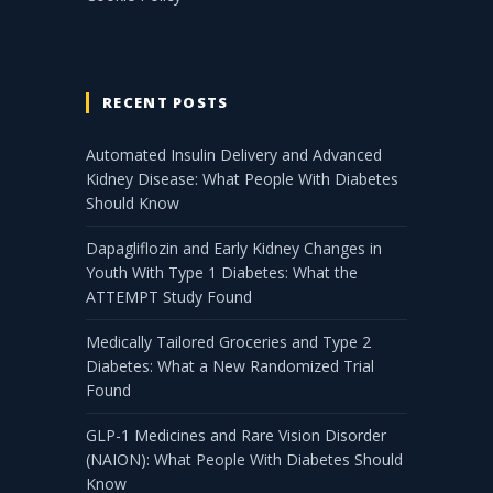
RECENT POSTS
Automated Insulin Delivery and Advanced
Kidney Disease: What People With Diabetes
Should Know
Dapagliflozin and Early Kidney Changes in
Youth With Type 1 Diabetes: What the
ATTEMPT Study Found
Medically Tailored Groceries and Type 2
Diabetes: What a New Randomized Trial
Found
GLP-1 Medicines and Rare Vision Disorder
(NAION): What People With Diabetes Should
Know