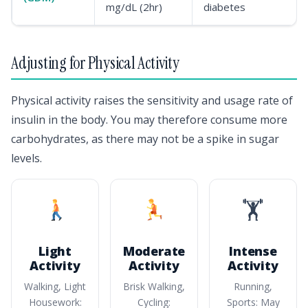
mg/dL (2hr)
diabetes
Adjusting for Physical Activity
Physical activity raises the sensitivity and usage rate of
insulin in the body. You may therefore consume more
carbohydrates, as there may not be a spike in sugar
levels.
🏋️
Light
Moderate
Intense
Activity
Activity
Activity
Walking, Light
Brisk Walking,
Running,
Housework:
Cycling:
Sports: May