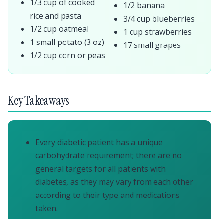
1/3 cup of cooked
1/2 banana
rice and pasta
3/4 cup blueberries
1/2 cup oatmeal
1 cup strawberries
1 small potato (3 oz)
17 small grapes
1/2 cup corn or peas
Key Takeaways
Every diabetic patient has a unique
carbohydrate requirement; there are no
general targets for all patients with
diabetes, as they may vary from each other
according to their type and medications
taken.