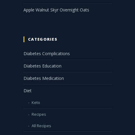
Apple Walnut Skyr Overnight Oats
CATEGORIES
Diabetes Complications
Diabetes Education
Diabetes Medication
Diet
Keto
Recipes
All Recipes