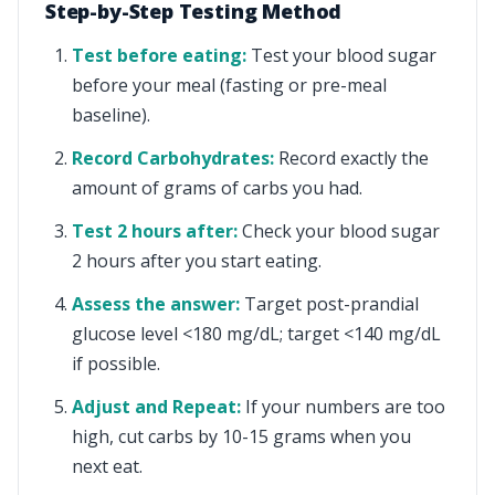
Step-by-Step Testing Method
Test before eating:
Test your blood sugar
before your meal (fasting or pre-meal
baseline).
Record Carbohydrates:
Record exactly the
amount of grams of carbs you had.
Test 2 hours after:
Check your blood sugar
2 hours after you start eating.
Assess the answer:
Target post-prandial
glucose level <180 mg/dL; target <140 mg/dL
if possible.
Adjust and Repeat:
If your numbers are too
high, cut carbs by 10-15 grams when you
next eat.