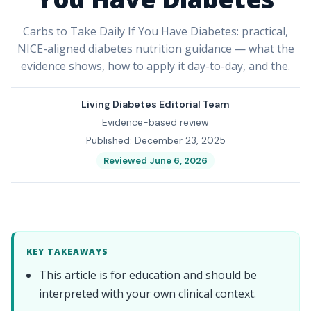
Carbs to Take Daily If You Have Diabetes: practical,
NICE-aligned diabetes nutrition guidance — what the
evidence shows, how to apply it day-to-day, and the.
Living Diabetes Editorial Team
Evidence-based review
Published: December 23, 2025
Reviewed June 6, 2026
KEY TAKEAWAYS
This article is for education and should be
interpreted with your own clinical context.