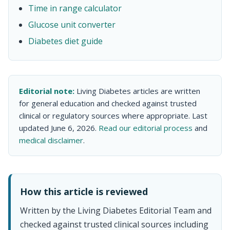
Time in range calculator
Glucose unit converter
Diabetes diet guide
Editorial note:
Living Diabetes articles are written
for general education and checked against trusted
clinical or regulatory sources where appropriate. Last
updated June 6, 2026.
Read our editorial process
and
medical disclaimer
.
How this article is reviewed
Written by the Living Diabetes Editorial Team and
checked against trusted clinical sources including