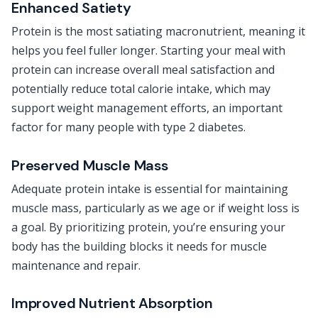
Enhanced Satiety
Protein is the most satiating macronutrient, meaning it
helps you feel fuller longer. Starting your meal with
protein can increase overall meal satisfaction and
potentially reduce total calorie intake, which may
support weight management efforts, an important
factor for many people with type 2 diabetes.
Preserved Muscle Mass
Adequate protein intake is essential for maintaining
muscle mass, particularly as we age or if weight loss is
a goal. By prioritizing protein, you’re ensuring your
body has the building blocks it needs for muscle
maintenance and repair.
Improved Nutrient Absorption