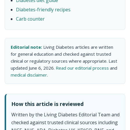
Diabetes diet guide
Diabetes-friendly recipes
Carb counter
Editorial note:
Living Diabetes articles are written
for general education and checked against trusted
clinical or regulatory sources where appropriate. Last
updated June 6, 2026.
Read our editorial process
and
medical disclaimer
.
How this article is reviewed
Written by the Living Diabetes Editorial Team and
checked against trusted clinical sources including