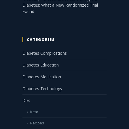
Diabetes: What a New Randomized Trial
Found
CATEGORIES
Diabetes Complications
Diabetes Education
Diabetes Medication
Diabetes Technology
Diet
Keto
Recipes