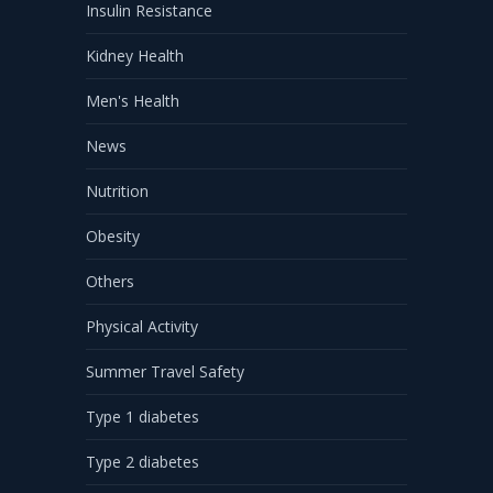
Insulin Resistance
Kidney Health
Men's Health
News
Nutrition
Obesity
Others
Physical Activity
Summer Travel Safety
Type 1 diabetes
Type 2 diabetes