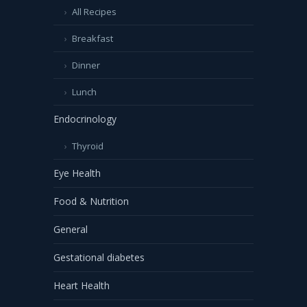
All Recipes
Breakfast
Dinner
Lunch
Endocrinology
Thyroid
Eye Health
Food & Nutrition
General
Gestational diabetes
Heart Health