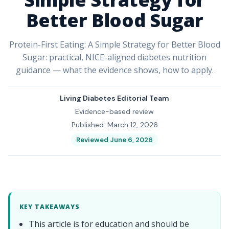
Better Blood Sugar
Protein-First Eating: A Simple Strategy for Better Blood
Sugar: practical, NICE-aligned diabetes nutrition
guidance — what the evidence shows, how to apply.
Living Diabetes Editorial Team
Evidence-based review
Published: March 12, 2026
Reviewed June 6, 2026
KEY TAKEAWAYS
This article is for education and should be