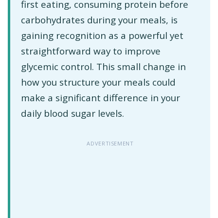
first eating, consuming protein before
carbohydrates during your meals, is
gaining recognition as a powerful yet
straightforward way to improve
glycemic control. This small change in
how you structure your meals could
make a significant difference in your
daily blood sugar levels.
ADVERTISEMENT