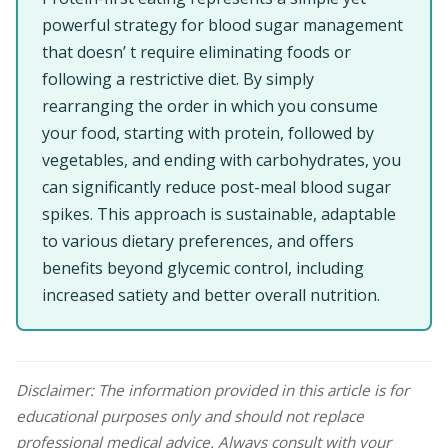
powerful strategy for blood sugar management
that doesn’ t require eliminating foods or
following a restrictive diet. By simply
rearranging the order in which you consume
your food, starting with protein, followed by
vegetables, and ending with carbohydrates, you
can significantly reduce post-meal blood sugar
spikes. This approach is sustainable, adaptable
to various dietary preferences, and offers
benefits beyond glycemic control, including
increased satiety and better overall nutrition.
Disclaimer: The information provided in this article is for
educational purposes only and should not replace
professional medical advice. Always consult with your