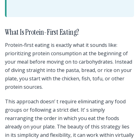
What Is Protein-First Eating?
Protein-first eating is exactly what it sounds like:
prioritizing protein consumption at the beginning of
your meal before moving on to carbohydrates. Instead
of diving straight into the pasta, bread, or rice on your
plate, you start with the chicken, fish, tofu, or other
protein sources.
This approach doesn’ t require eliminating any food
groups or following a strict diet. It’ s simply
rearranging the order in which you eat the foods
already on your plate. The beauty of this strategy lies
in its simplicity and flexibility, it can work within virtually