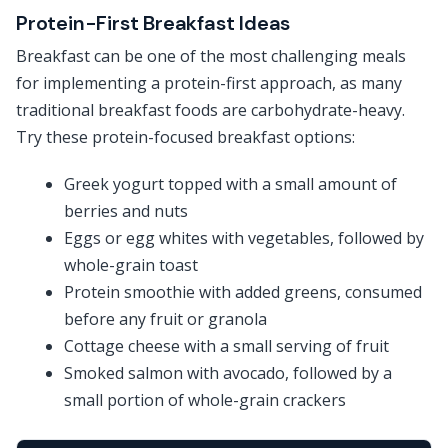
Protein-First Breakfast Ideas
Breakfast can be one of the most challenging meals
for implementing a protein-first approach, as many
traditional breakfast foods are carbohydrate-heavy.
Try these protein-focused breakfast options:
Greek yogurt topped with a small amount of
berries and nuts
Eggs or egg whites with vegetables, followed by
whole-grain toast
Protein smoothie with added greens, consumed
before any fruit or granola
Cottage cheese with a small serving of fruit
Smoked salmon with avocado, followed by a
small portion of whole-grain crackers