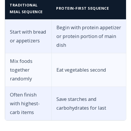
TRADITIONAL
PROTEIN-FIRST SEQUENCE
MEAL SEQUENCE
Begin with protein appetizer
Start with bread
or protein portion of main
or appetizers
dish
Mix foods
together
Eat vegetables second
randomly
Often finish
Save starches and
with highest-
carbohydrates for last
carb items