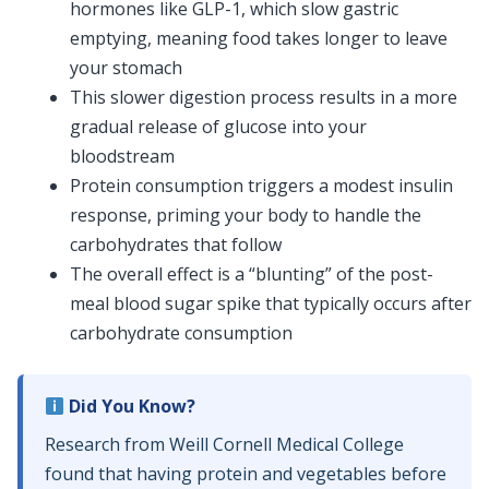
hormones like GLP-1, which slow gastric
emptying, meaning food takes longer to leave
your stomach
This slower digestion process results in a more
gradual release of glucose into your
bloodstream
Protein consumption triggers a modest insulin
response, priming your body to handle the
carbohydrates that follow
The overall effect is a “blunting” of the post-
meal blood sugar spike that typically occurs after
carbohydrate consumption
Did You Know?
Research from Weill Cornell Medical College
found that having protein and vegetables before