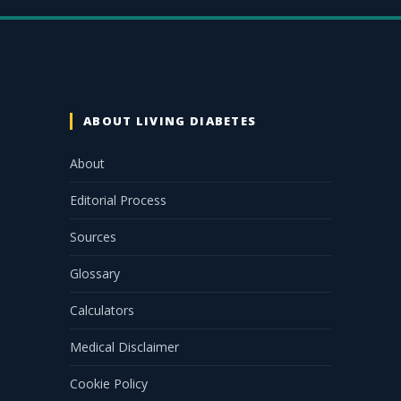
ABOUT LIVING DIABETES
About
Editorial Process
Sources
Glossary
Calculators
Medical Disclaimer
Cookie Policy