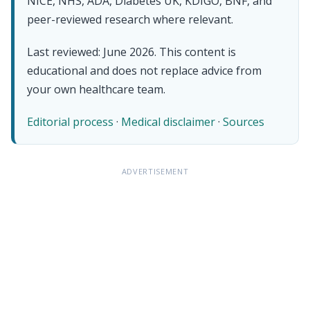
NICE, NHS, ADA, Diabetes UK, KDIGO, BNF, and
peer-reviewed research where relevant.
Last reviewed: June 2026. This content is
educational and does not replace advice from
your own healthcare team.
Editorial process
·
Medical disclaimer
·
Sources
ADVERTISEMENT