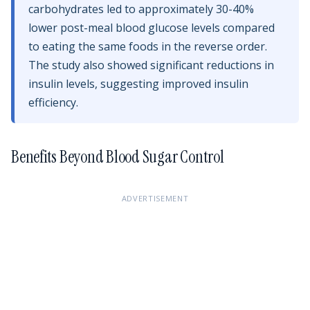
carbohydrates led to approximately 30-40%
lower post-meal blood glucose levels compared
to eating the same foods in the reverse order.
The study also showed significant reductions in
insulin levels, suggesting improved insulin
efficiency.
Benefits Beyond Blood Sugar Control
ADVERTISEMENT