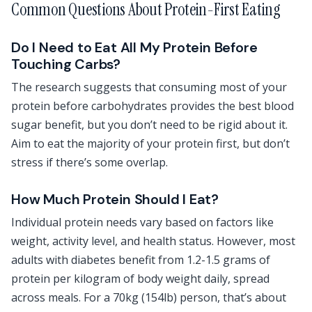
Common Questions About Protein-First Eating
Do I Need to Eat All My Protein Before
Touching Carbs?
The research suggests that consuming most of your
protein before carbohydrates provides the best blood
sugar benefit, but you don’t need to be rigid about it.
Aim to eat the majority of your protein first, but don’t
stress if there’s some overlap.
How Much Protein Should I Eat?
Individual protein needs vary based on factors like
weight, activity level, and health status. However, most
adults with diabetes benefit from 1.2-1.5 grams of
protein per kilogram of body weight daily, spread
across meals. For a 70kg (154lb) person, that’s about