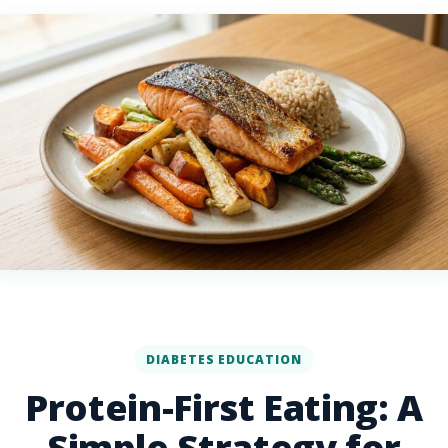
DIABETES EDUCATION
Protein-First Eating: A
Simple Strategy for