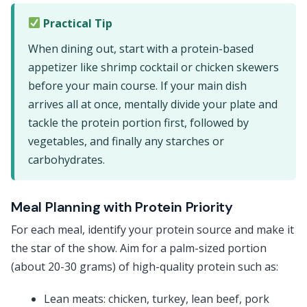
Practical Tip
When dining out, start with a protein-based
appetizer like shrimp cocktail or chicken skewers
before your main course. If your main dish
arrives all at once, mentally divide your plate and
tackle the protein portion first, followed by
vegetables, and finally any starches or
carbohydrates.
Meal Planning with Protein Priority
For each meal, identify your protein source and make it
the star of the show. Aim for a palm-sized portion
(about 20-30 grams) of high-quality protein such as:
Lean meats: chicken, turkey, lean beef, pork