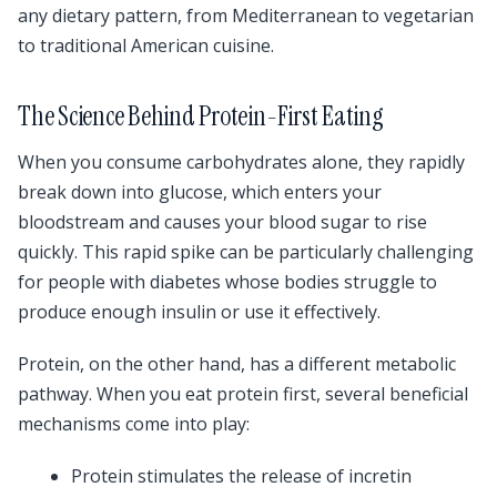
any dietary pattern, from Mediterranean to vegetarian
to traditional American cuisine.
The Science Behind Protein-First Eating
When you consume carbohydrates alone, they rapidly
break down into glucose, which enters your
bloodstream and causes your blood sugar to rise
quickly. This rapid spike can be particularly challenging
for people with diabetes whose bodies struggle to
produce enough insulin or use it effectively.
Protein, on the other hand, has a different metabolic
pathway. When you eat protein first, several beneficial
mechanisms come into play:
Protein stimulates the release of incretin