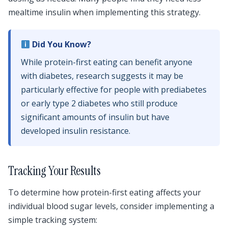
mealtime insulin when implementing this strategy.
Did You Know?
While protein-first eating can benefit anyone
with diabetes, research suggests it may be
particularly effective for people with prediabetes
or early type 2 diabetes who still produce
significant amounts of insulin but have
developed insulin resistance.
Tracking Your Results
To determine how protein-first eating affects your
individual blood sugar levels, consider implementing a
simple tracking system: