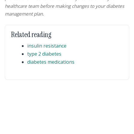
healthcare team before making changes to your diabetes
management plan.
Related reading
insulin resistance
type 2 diabetes
diabetes medications