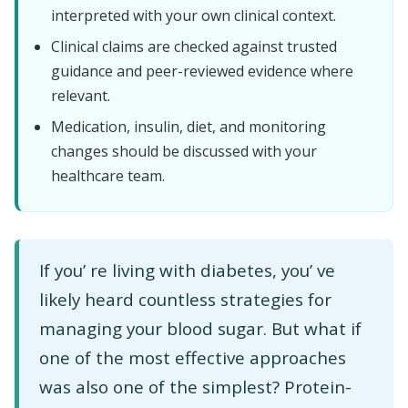
interpreted with your own clinical context.
Clinical claims are checked against trusted
guidance and peer-reviewed evidence where
relevant.
Medication, insulin, diet, and monitoring
changes should be discussed with your
healthcare team.
If you’ re living with diabetes, you’ ve
likely heard countless strategies for
managing your blood sugar. But what if
one of the most effective approaches
was also one of the simplest? Protein-