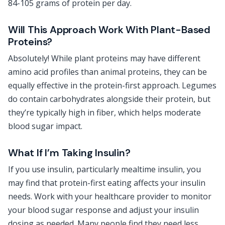
84-105 grams of protein per day.
Will This Approach Work With Plant-Based
Proteins?
Absolutely! While plant proteins may have different
amino acid profiles than animal proteins, they can be
equally effective in the protein-first approach. Legumes
do contain carbohydrates alongside their protein, but
they’re typically high in fiber, which helps moderate
blood sugar impact.
What If I’m Taking Insulin?
If you use insulin, particularly mealtime insulin, you
may find that protein-first eating affects your insulin
needs. Work with your healthcare provider to monitor
your blood sugar response and adjust your insulin
dosing as needed. Many people find they need less