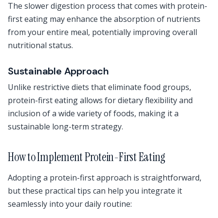
The slower digestion process that comes with protein-
first eating may enhance the absorption of nutrients
from your entire meal, potentially improving overall
nutritional status.
Sustainable Approach
Unlike restrictive diets that eliminate food groups,
protein-first eating allows for dietary flexibility and
inclusion of a wide variety of foods, making it a
sustainable long-term strategy.
How to Implement Protein-First Eating
Adopting a protein-first approach is straightforward,
but these practical tips can help you integrate it
seamlessly into your daily routine: