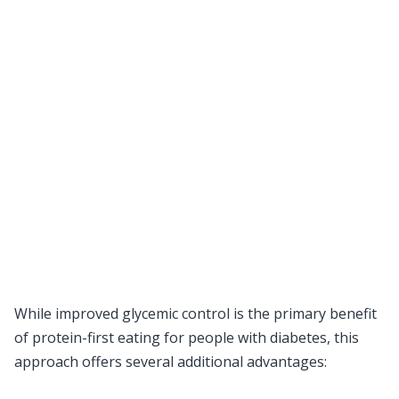
While improved glycemic control is the primary benefit
of protein-first eating for people with diabetes, this
approach offers several additional advantages: