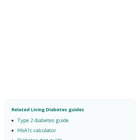
Related Living Diabetes guides
Type 2 diabetes guide
HbA1c calculator