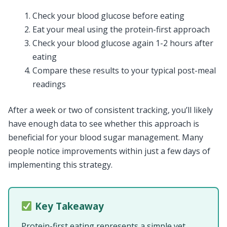
Check your blood glucose before eating
Eat your meal using the protein-first approach
Check your blood glucose again 1-2 hours after
eating
Compare these results to your typical post-meal
readings
After a week or two of consistent tracking, you’ll likely
have enough data to see whether this approach is
beneficial for your blood sugar management. Many
people notice improvements within just a few days of
implementing this strategy.
Key Takeaway
Protein-first eating represents a simple yet