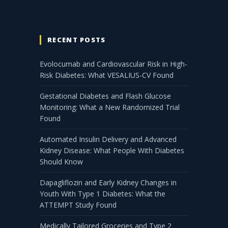
RECENT POSTS
Evolocumab and Cardiovascular Risk in High-
Risk Diabetes: What VESALIUS-CV Found
Gestational Diabetes and Flash Glucose
Monitoring: What a New Randomized Trial
Found
Automated Insulin Delivery and Advanced
Kidney Disease: What People With Diabetes
Should Know
Dapagliflozin and Early Kidney Changes in
Youth With Type 1 Diabetes: What the
ATTEMPT Study Found
Medically Tailored Groceries and Type 2