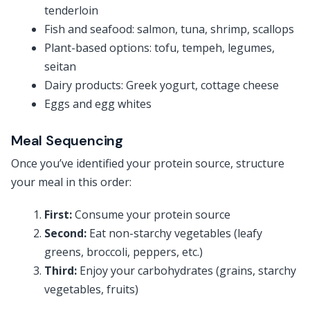
tenderloin
Fish and seafood: salmon, tuna, shrimp, scallops
Plant-based options: tofu, tempeh, legumes,
seitan
Dairy products: Greek yogurt, cottage cheese
Eggs and egg whites
Meal Sequencing
Once you’ve identified your protein source, structure
your meal in this order:
First:
Consume your protein source
Second:
Eat non-starchy vegetables (leafy
greens, broccoli, peppers, etc.)
Third:
Enjoy your carbohydrates (grains, starchy
vegetables, fruits)