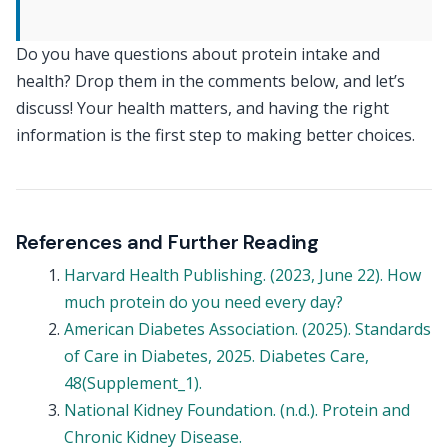
Do you have questions about protein intake and
health? Drop them in the comments below, and let’s
discuss! Your health matters, and having the right
information is the first step to making better choices.
References and Further Reading
Harvard Health Publishing. (2023, June 22). How
much protein do you need every day?
American Diabetes Association. (2025). Standards
of Care in Diabetes, 2025. Diabetes Care,
48(Supplement_1).
National Kidney Foundation. (n.d.). Protein and
Chronic Kidney Disease.