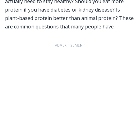
actually need to stay healthy? Should you eat more
protein if you have diabetes or kidney disease? Is
plant-based protein better than animal protein? These
are common questions that many people have.
ADVERTISEMENT