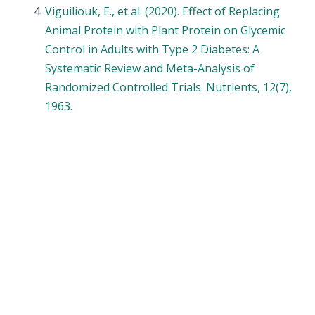
Viguiliouk, E., et al. (2020). Effect of Replacing
Animal Protein with Plant Protein on Glycemic
Control in Adults with Type 2 Diabetes: A
Systematic Review and Meta-Analysis of
Randomized Controlled Trials. Nutrients, 12(7),
1963.