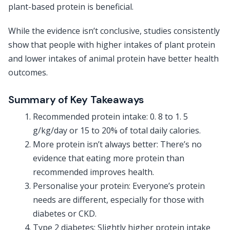
plant-based protein is beneficial.
While the evidence isn’t conclusive, studies consistently
show that people with higher intakes of plant protein
and lower intakes of animal protein have better health
outcomes.
Summary of Key Takeaways
Recommended protein intake: 0. 8 to 1. 5
g/kg/day or 15 to 20% of total daily calories.
More protein isn’t always better: There’s no
evidence that eating more protein than
recommended improves health.
Personalise your protein: Everyone’s protein
needs are different, especially for those with
diabetes or CKD.
Type 2 diabetes: Slightly higher protein intake