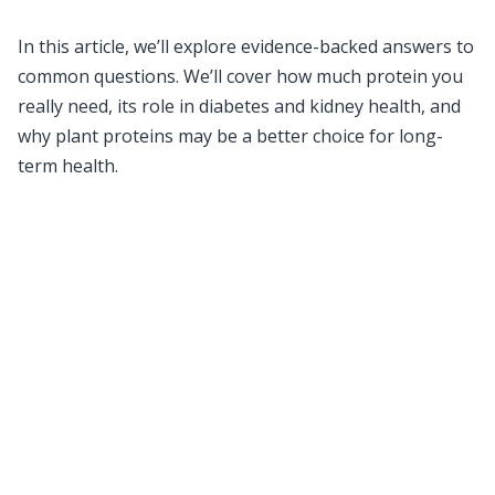
In this article, we’ll explore evidence-backed answers to
common questions. We’ll cover how much protein you
really need, its role in diabetes and kidney health, and
why plant proteins may be a better choice for long-
term health.