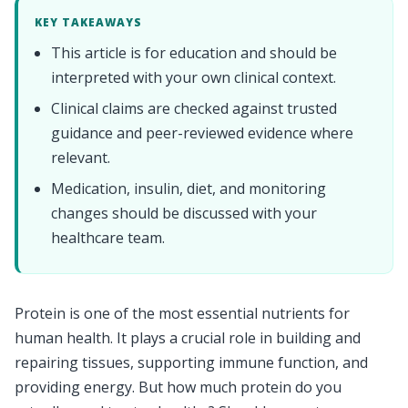
KEY TAKEAWAYS
This article is for education and should be
interpreted with your own clinical context.
Clinical claims are checked against trusted
guidance and peer-reviewed evidence where
relevant.
Medication, insulin, diet, and monitoring
changes should be discussed with your
healthcare team.
Protein is one of the most essential nutrients for
human health. It plays a crucial role in building and
repairing tissues, supporting immune function, and
providing energy. But how much protein do you