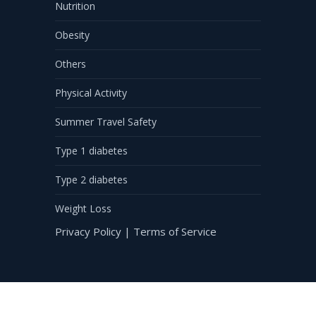
Nutrition
Obesity
Others
Physical Activity
Summer Travel Safety
Type 1 diabetes
Type 2 diabetes
Weight Loss
Privacy Policy
|
Terms of Service