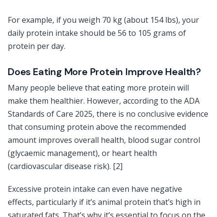
For example, if you weigh 70 kg (about 154 lbs), your
daily protein intake should be 56 to 105 grams of
protein per day.
Does Eating More Protein Improve Health?
Many people believe that eating more protein will
make them healthier. However, according to the ADA
Standards of Care 2025, there is no conclusive evidence
that consuming protein above the recommended
amount improves overall health, blood sugar control
(glycaemic management), or heart health
(cardiovascular disease risk). [2]
Excessive protein intake can even have negative
effects, particularly if it’s animal protein that’s high in
saturated fats. That’s why it’s essential to focus on the