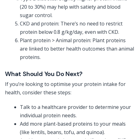
(20 to 30%) may help with satiety and blood
sugar control.
CKD and protein: There’s no need to restrict
protein below 0.8 g/kg/day, even with CKD.
Plant protein > Animal protein: Plant proteins
are linked to better health outcomes than animal
proteins.
What Should You Do Next?
If you’re looking to optimise your protein intake for
health, consider these steps:
Talk to a healthcare provider to determine your
individual protein needs.
Add more plant-based proteins to your meals
(like lentils, beans, tofu, and quinoa).