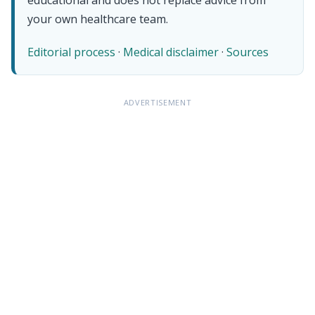
your own healthcare team.
Editorial process
·
Medical disclaimer
·
Sources
ADVERTISEMENT