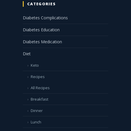
CATEGORIES
Diabetes Complications
Diabetes Education
Diabetes Medication
Diet
Keto
Recipes
All Recipes
Breakfast
Dinner
Lunch