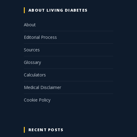
ABOUT LIVING DIABETES
About
Editorial Process
Sources
Glossary
Calculators
Medical Disclaimer
Cookie Policy
RECENT POSTS