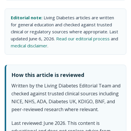
Editorial note:
Living Diabetes articles are written
for general education and checked against trusted
clinical or regulatory sources where appropriate. Last
updated June 6, 2026.
Read our editorial process
and
medical disclaimer
.
How this article is reviewed
Written by the Living Diabetes Editorial Team and
checked against trusted clinical sources including
NICE, NHS, ADA, Diabetes UK, KDIGO, BNF, and
peer-reviewed research where relevant.
Last reviewed: June 2026. This content is
educational and does not replace advice from