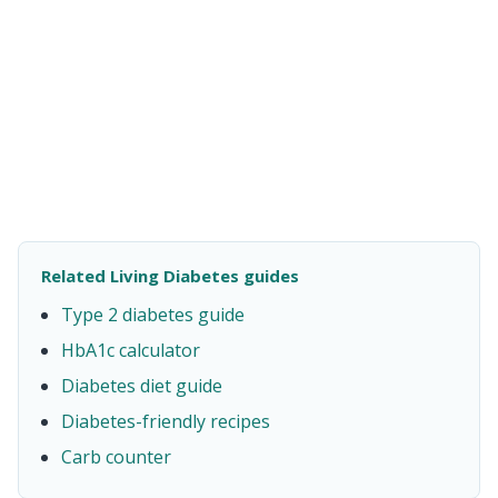
Related Living Diabetes guides
Type 2 diabetes guide
HbA1c calculator
Diabetes diet guide
Diabetes-friendly recipes
Carb counter