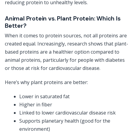
reducing protein to unhealthy levels.
Animal Protein vs. Plant Protein: Which Is
Better?
When it comes to protein sources, not all proteins are
created equal. Increasingly, research shows that plant-
based proteins are a healthier option compared to
animal proteins, particularly for people with diabetes
or those at risk for cardiovascular disease.
Here’s why plant proteins are better:
Lower in saturated fat
Higher in fiber
Linked to lower cardiovascular disease risk
Supports planetary health (good for the
environment)