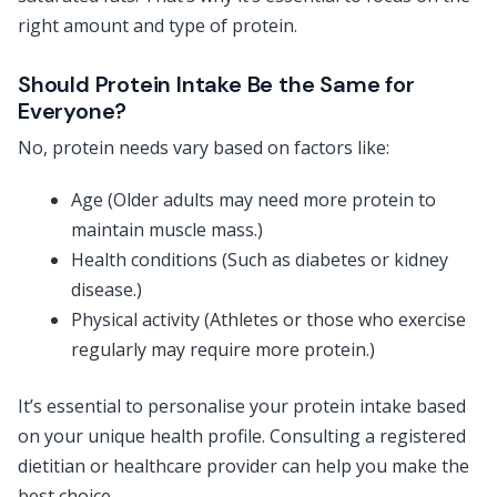
right amount and type of protein.
Should Protein Intake Be the Same for
Everyone?
No, protein needs vary based on factors like:
Age (Older adults may need more protein to
maintain muscle mass.)
Health conditions (Such as diabetes or kidney
disease.)
Physical activity (Athletes or those who exercise
regularly may require more protein.)
It’s essential to personalise your protein intake based
on your unique health profile. Consulting a registered
dietitian or healthcare provider can help you make the
best choice.