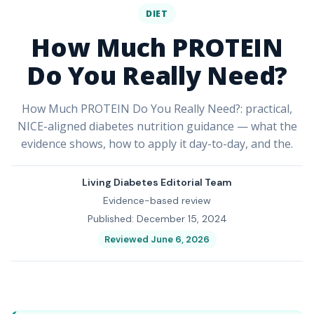
DIET
How Much PROTEIN
Do You Really Need?
How Much PROTEIN Do You Really Need?: practical,
NICE-aligned diabetes nutrition guidance — what the
evidence shows, how to apply it day-to-day, and the.
Living Diabetes Editorial Team
Evidence-based review
Published: December 15, 2024
Reviewed June 6, 2026