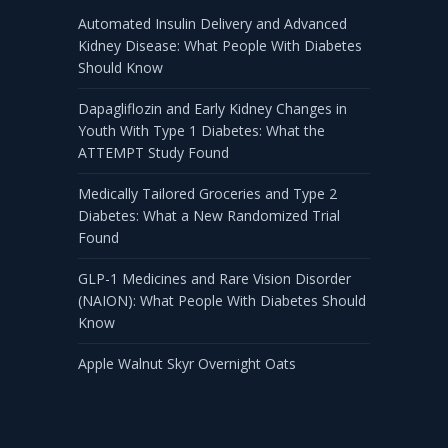
Automated Insulin Delivery and Advanced
Kidney Disease: What People With Diabetes
Should Know
Dapagliflozin and Early Kidney Changes in
Youth With Type 1 Diabetes: What the
ATTEMPT Study Found
Medically Tailored Groceries and Type 2
Diabetes: What a New Randomized Trial
Found
GLP-1 Medicines and Rare Vision Disorder
(NAION): What People With Diabetes Should
Know
Apple Walnut Skyr Overnight Oats