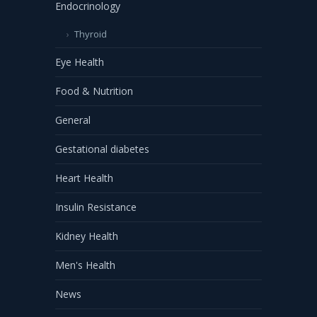
Endocrinology
Thyroid
Eye Health
Food & Nutrition
General
Gestational diabetes
Heart Health
Insulin Resistance
Kidney Health
Men's Health
News