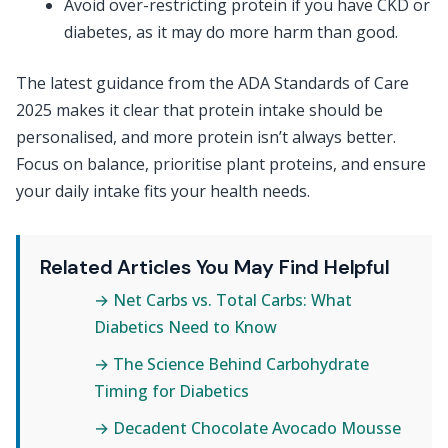
Avoid over-restricting protein if you have CKD or
diabetes, as it may do more harm than good.
The latest guidance from the ADA Standards of Care
2025 makes it clear that protein intake should be
personalised, and more protein isn’t always better.
Focus on balance, prioritise plant proteins, and ensure
your daily intake fits your health needs.
Related Articles You May Find Helpful
→ Net Carbs vs. Total Carbs: What
Diabetics Need to Know
→ The Science Behind Carbohydrate
Timing for Diabetics
→ Decadent Chocolate Avocado Mousse