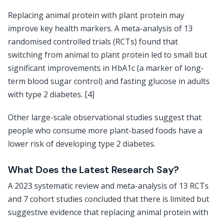
Replacing animal protein with plant protein may
improve key health markers. A meta-analysis of 13
randomised controlled trials (RCTs) found that
switching from animal to plant protein led to small but
significant improvements in HbA1c (a marker of long-
term blood sugar control) and fasting glucose in adults
with type 2 diabetes. [4]
Other large-scale observational studies suggest that
people who consume more plant-based foods have a
lower risk of developing type 2 diabetes.
What Does the Latest Research Say?
A 2023 systematic review and meta-analysis of 13 RCTs
and 7 cohort studies concluded that there is limited but
suggestive evidence that replacing animal protein with