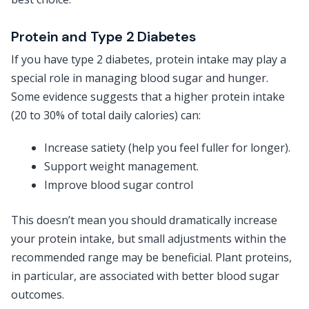
Protein and Type 2 Diabetes
If you have type 2 diabetes, protein intake may play a
special role in managing blood sugar and hunger.
Some evidence suggests that a higher protein intake
(20 to 30% of total daily calories) can:
Increase satiety (help you feel fuller for longer).
Support weight management.
Improve blood sugar control
This doesn’t mean you should dramatically increase
your protein intake, but small adjustments within the
recommended range may be beneficial. Plant proteins,
in particular, are associated with better blood sugar
outcomes.