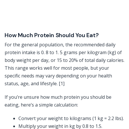
How Much Protein Should You Eat?
For the general population, the recommended daily
protein intake is 0. 8 to 1. 5 grams per kilogram (kg) of
body weight per day, or 15 to 20% of total daily calories.
This range works well for most people, but your
specific needs may vary depending on your health
status, age, and lifestyle. [1]
If you’re unsure how much protein you should be
eating, here’s a simple calculation:
Convert your weight to kilograms (1 kg = 2.2 lbs).
Multiply your weight in kg by 0.8 to 1.5.