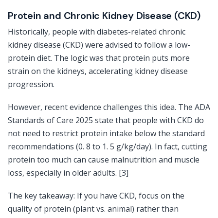
Protein and Chronic Kidney Disease (CKD)
Historically, people with diabetes-related chronic
kidney disease (CKD) were advised to follow a low-
protein diet. The logic was that protein puts more
strain on the kidneys, accelerating kidney disease
progression.
However, recent evidence challenges this idea. The ADA
Standards of Care 2025 state that people with CKD do
not need to restrict protein intake below the standard
recommendations (0. 8 to 1. 5 g/kg/day). In fact, cutting
protein too much can cause malnutrition and muscle
loss, especially in older adults. [3]
The key takeaway: If you have CKD, focus on the
quality of protein (plant vs. animal) rather than