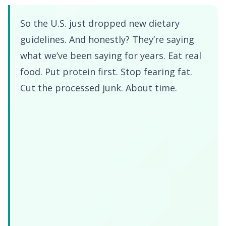
So the U.S. just dropped new dietary
guidelines. And honestly? They’re saying
what we’ve been saying for years. Eat real
food. Put protein first. Stop fearing fat.
Cut the processed junk. About time.