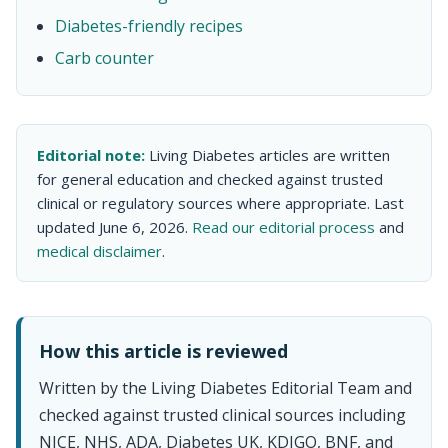
Diabetes-friendly recipes
Carb counter
Editorial note:
Living Diabetes articles are written
for general education and checked against trusted
clinical or regulatory sources where appropriate. Last
updated June 6, 2026.
Read our editorial process
and
medical disclaimer
.
How this article is reviewed
Written by the Living Diabetes Editorial Team and
checked against trusted clinical sources including
NICE, NHS, ADA, Diabetes UK, KDIGO, BNF, and