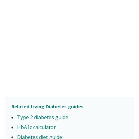
Related Living Diabetes guides
Type 2 diabetes guide
HbA1c calculator
Diabetes diet guide