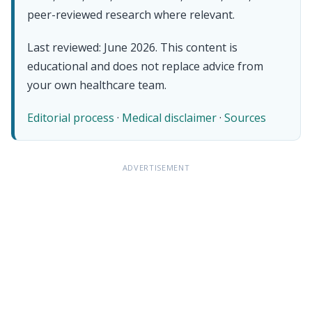
peer-reviewed research where relevant.
Last reviewed: June 2026. This content is
educational and does not replace advice from
your own healthcare team.
Editorial process
·
Medical disclaimer
·
Sources
ADVERTISEMENT