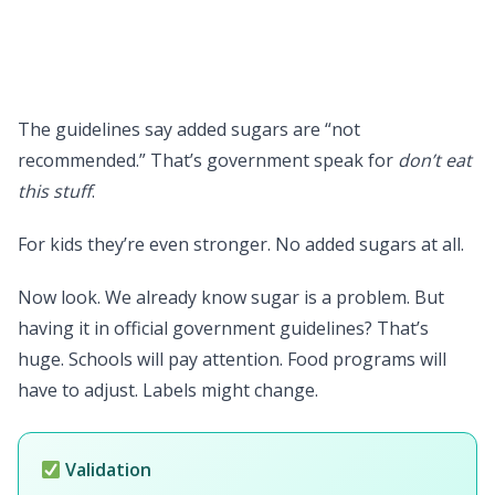
The guidelines say added sugars are “not
recommended.” That’s government speak for
don’t eat
this stuff
.
For kids they’re even stronger. No added sugars at all.
Now look. We already know sugar is a problem. But
having it in official government guidelines? That’s
huge. Schools will pay attention. Food programs will
have to adjust. Labels might change.
Validation