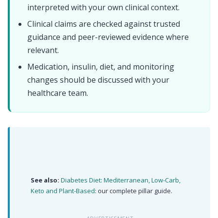
interpreted with your own clinical context.
Clinical claims are checked against trusted
guidance and peer-reviewed evidence where
relevant.
Medication, insulin, diet, and monitoring
changes should be discussed with your
healthcare team.
See also:
Diabetes Diet: Mediterranean, Low-Carb,
Keto and Plant-Based
: our complete pillar guide.