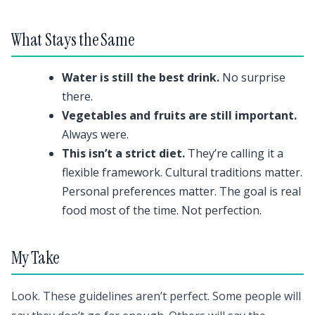
What Stays the Same
Water is still the best drink.
No surprise
there.
Vegetables and fruits are still important.
Always were.
This isn’t a strict diet.
They’re calling it a
flexible framework. Cultural traditions matter.
Personal preferences matter. The goal is real
food most of the time. Not perfection.
My Take
Look. These guidelines aren’t perfect. Some people will