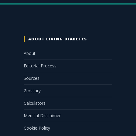
ABOUT LIVING DIABETES
About
Editorial Process
Sources
Glossary
Calculators
Medical Disclaimer
Cookie Policy