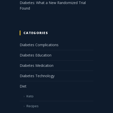
Diabetes: What a New Randomized Trial
Found
CATEGORIES
Diabetes Complications
Diabetes Education
Diabetes Medication
Diabetes Technology
Diet
Keto
Recipes