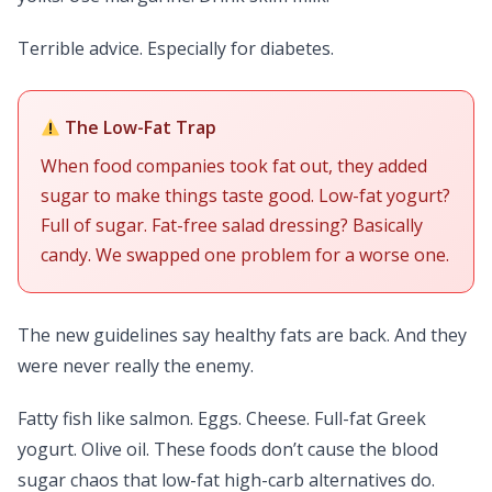
Terrible advice. Especially for diabetes.
The Low-Fat Trap
When food companies took fat out, they added
sugar to make things taste good. Low-fat yogurt?
Full of sugar. Fat-free salad dressing? Basically
candy. We swapped one problem for a worse one.
The new guidelines say healthy fats are back. And they
were never really the enemy.
Fatty fish like salmon. Eggs. Cheese. Full-fat Greek
yogurt. Olive oil. These foods don’t cause the blood
sugar chaos that low-fat high-carb alternatives do.