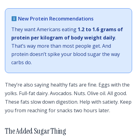
New Protein Recommendations
They want Americans eating
1.2 to 1.6 grams of
protein per kilogram of body weight daily
.
That’s way more than most people get. And
protein doesn’t spike your blood sugar the way
carbs do.
They’re also saying healthy fats are fine. Eggs with the
yolks. Full-fat dairy. Avocados. Nuts. Olive oil. All good.
These fats slow down digestion. Help with satiety. Keep
you from reaching for snacks two hours later.
The Added Sugar Thing