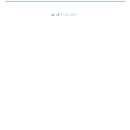
ADVERTISEMENT