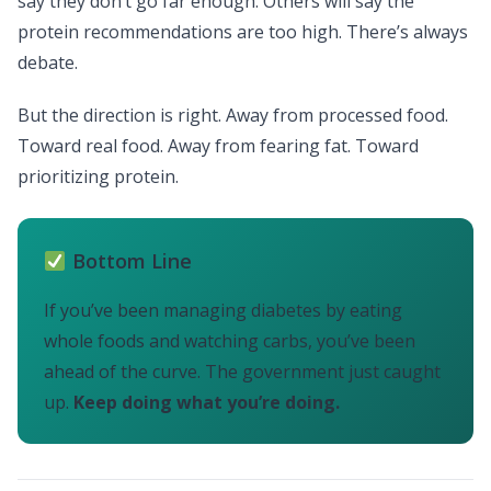
say they don’t go far enough. Others will say the
protein recommendations are too high. There’s always
debate.
But the direction is right. Away from processed food.
Toward real food. Away from fearing fat. Toward
prioritizing protein.
Bottom Line
If you’ve been managing diabetes by eating
whole foods and watching carbs, you’ve been
ahead of the curve. The government just caught
up.
Keep doing what you’re doing.