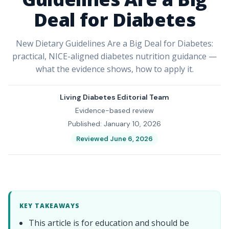
Deal for Diabetes
New Dietary Guidelines Are a Big Deal for Diabetes:
practical, NICE-aligned diabetes nutrition guidance —
what the evidence shows, how to apply it.
Living Diabetes Editorial Team
Evidence-based review
Published: January 10, 2026
Reviewed June 6, 2026
KEY TAKEAWAYS
This article is for education and should be