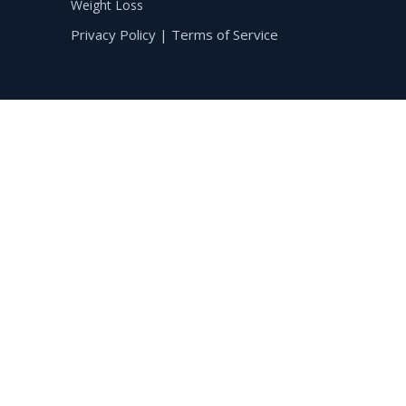
Weight Loss
Privacy Policy
|
Terms of Service