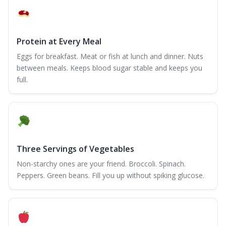
Protein at Every Meal
Eggs for breakfast. Meat or fish at lunch and dinner. Nuts
between meals. Keeps blood sugar stable and keeps you
full.
Three Servings of Vegetables
Non-starchy ones are your friend. Broccoli. Spinach.
Peppers. Green beans. Fill you up without spiking glucose.