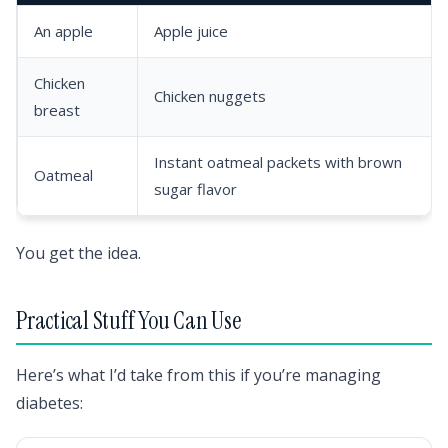
An apple
Apple juice
Chicken
Chicken nuggets
breast
Instant oatmeal packets with brown
Oatmeal
sugar flavor
You get the idea.
Practical Stuff You Can Use
Here’s what I’d take from this if you’re managing
diabetes: