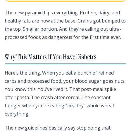
The new pyramid flips everything. Protein, dairy, and
healthy fats are now at the base. Grains got bumped to
the top. Smaller portion. And they’re calling out ultra-
processed foods as dangerous for the first time ever.
Why This Matters If You Have Diabetes
Here’s the thing. When you eat a bunch of refined
carbs and processed food, your blood sugar goes nuts.
You know this. You’ve lived it. That post-meal spike
after pasta. The crash after cereal. The constant
hunger when you’re eating “healthy” whole wheat
everything.
The new guidelines basically say stop doing that.