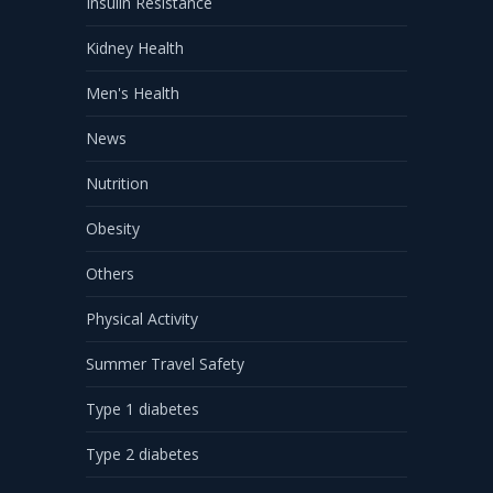
Insulin Resistance
Kidney Health
Men's Health
News
Nutrition
Obesity
Others
Physical Activity
Summer Travel Safety
Type 1 diabetes
Type 2 diabetes