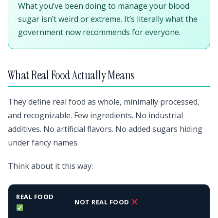
What you’ve been doing to manage your blood
sugar isn’t weird or extreme. It’s literally what the
government now recommends for everyone.
What Real Food Actually Means
They define real food as whole, minimally processed,
and recognizable. Few ingredients. No industrial
additives. No artificial flavors. No added sugars hiding
under fancy names.
Think about it this way:
REAL FOOD
NOT REAL FOOD