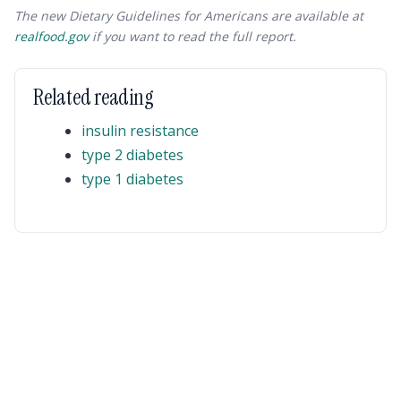
The new Dietary Guidelines for Americans are available at
realfood.gov
if you want to read the full report.
Related reading
insulin resistance
type 2 diabetes
type 1 diabetes