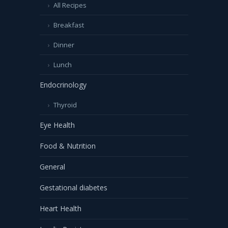
All Recipes
Breakfast
Dinner
Lunch
Endocrinology
Thyroid
Eye Health
Food & Nutrition
General
Gestational diabetes
Heart Health