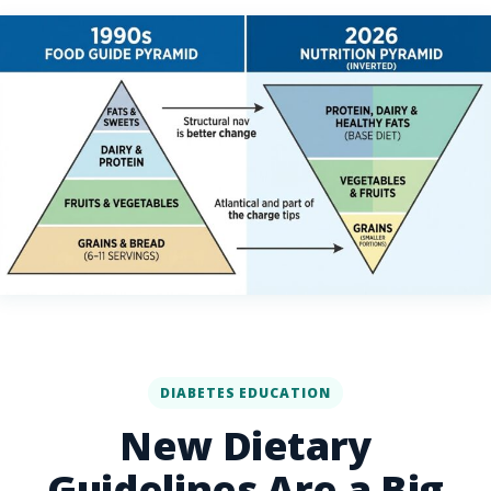
DIABETES EDUCATION
New Dietary
Guidelines Are a Big