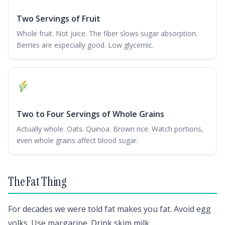
Two Servings of Fruit
Whole fruit. Not juice. The fiber slows sugar absorption.
Berries are especially good. Low glycemic.
Two to Four Servings of Whole Grains
Actually whole. Oats. Quinoa. Brown rice. Watch portions,
even whole grains affect blood sugar.
The Fat Thing
For decades we were told fat makes you fat. Avoid egg
yolks. Use margarine. Drink skim milk.