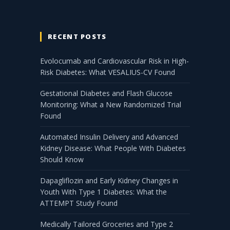
RECENT POSTS
Evolocumab and Cardiovascular Risk in High-
Risk Diabetes: What VESALIUS-CV Found
Gestational Diabetes and Flash Glucose
Monitoring: What a New Randomized Trial
Found
Automated Insulin Delivery and Advanced
Kidney Disease: What People With Diabetes
Should Know
Dapagliflozin and Early Kidney Changes in
Youth With Type 1 Diabetes: What the
ATTEMPT Study Found
Medically Tailored Groceries and Type 2