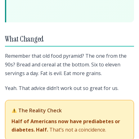
What Changed
Remember that old food pyramid? The one from the
90s? Bread and cereal at the bottom. Six to eleven
servings a day. Fat is evil. Eat more grains.
Yeah. That advice didn’t work out so great for us.
The Reality Check
Half of Americans now have prediabetes or
diabetes. Half.
That’s not a coincidence.