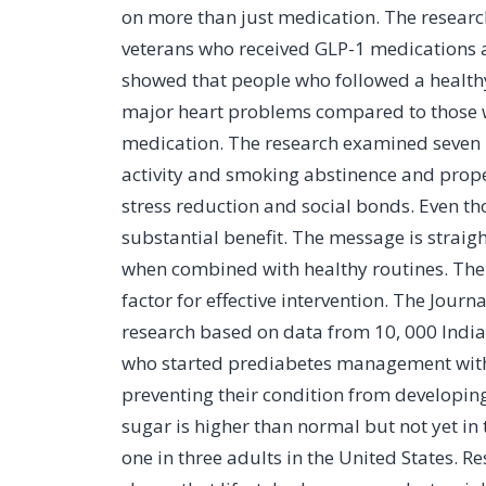
on more than just medication. The resear
veterans who received GLP-1 medications af
showed that people who followed a healthy 
major heart problems compared to those w
medication. The research examined seven 
activity and smoking abstinence and prop
stress reduction and social bonds. Even th
substantial benefit. The message is strai
when combined with healthy routines. The
factor for effective intervention. The Jou
research based on data from 10, 000 Indian
who started prediabetes management within
preventing their condition from developin
sugar is higher than normal but not yet in
one in three adults in the United States.