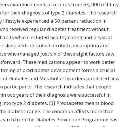
chers examined medical records from 63, 000 military
ter their diagnosis of type 2 diabetes. The research
lifestyle experienced a 50 percent reduction in
ho received regular diabetes treatment without
habits which included healthy eating and physical
er sleep and controlled alcohol consumption and
ose who managed just six of these eight factors saw
ghtforward. These medications appear to work better
 timing of prediabetes development forms a crucial
rnal of Diabetes and Metabolic Disorders published new
 participants. The research indicates that people
 two years of their diagnosis were successful in
g into type 2 diabetes. [3] Prediabetes means blood
 the diabetic range. The condition affects more than
 Research from the Diabetes Prevention Programme has