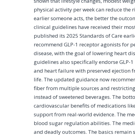
shown that lifestyle changes, modest weig
physical activity per week can reduce the 
earlier someone acts, the better the outco
clinical guidelines have received their mo
published its 2025 Standards of Care earl
recommend GLP-1 receptor agonists for pe
disease, with the goal of lowering heart d
guidelines also specifically endorse GLP-1 
and heart failure with preserved ejection
life. The updated guidance now recommen
fiber from multiple sources and restrictin
instead of sweetened beverages. The bottom
cardiovascular benefits of medications li
support from real-world evidence. The med
blood sugar regulation abilities. The medi
and deadly outcomes. The basics remain sup