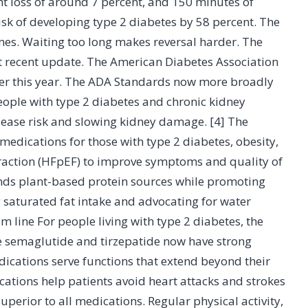
ht loss of around 7 percent, and 150 minutes of
risk of developing type 2 diabetes by 58 percent. The
mes. Waiting too long makes reversal harder. The
st recent update. The American Diabetes Association
ier this year. The ADA Standards now more broadly
ople with type 2 diabetes and chronic kidney
isease risk and slowing kidney damage. [4] The
medications for those with type 2 diabetes, obesity,
 fraction (HFpEF) to improve symptoms and quality of
ds plant-based protein sources while promoting
g saturated fat intake and advocating for water
 line For people living with type 2 diabetes, the
ke semaglutide and tirzepatide now have strong
ications serve functions that extend beyond their
cations help patients avoid heart attacks and strokes
erior to all medications. Regular physical activity,