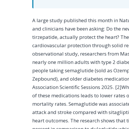
A large study published this month in Nature Medicine helps answer a question many patients
and clinicians have been asking: Do the n
tirzepatide, actually protect the heart? T
cardiovascular protection through solid rea
observational study, researchers from Ma
nearly one million adults with type 2 dia
people taking semaglutide (sold as Ozemp
Zepbound), and older diabetes medication
Association Scientific Sessions 2025. [2]W
of these medications leads to lower rates 
mortality rates. Semaglutide was associat
attack and stroke compared with sitaglipti
heart outcomes. The research shows that t
percent in comparison to dulaglutide whic