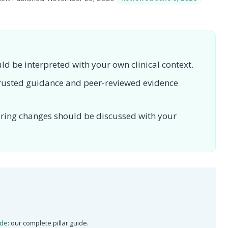
uld be interpreted with your own clinical context.
 trusted guidance and peer-reviewed evidence
toring changes should be discussed with your
ide
: our complete pillar guide.