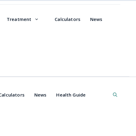
Treatment
Calculators
News
Calculators
News
Health Guide