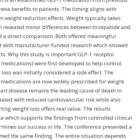
hese benefits to patients. The timing aligns with
weight reduction effects. Weight typically takes
ch revealed minor differences between tirzepatide and
d a direct comparison. Both offered meaningful
flict with manufacturer-funded research which showed
cts. Why this study is important GLP-1 receptor
 medications) were first developed to help control
loss was initially considered a side effect. The
e medications are now widely prescribed for weight
rt disease remains the leading cause of death in
iated with reduced cardiovascular risk while also
ng weight loss offers real value. The results
a which supports the findings from controlled clinical
ermines our success in life. The conference presented a
med the same finding. The entire situation depends