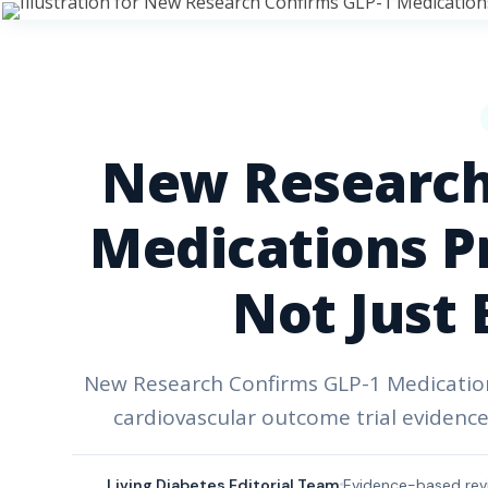
New Research
Medications Pr
Not Just 
New Research Confirms GLP-1 Medications
cardiovascular outcome trial evidence
Living Diabetes Editorial Team
Evidence-based rev