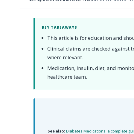
KEY TAKEAWAYS
This article is for education and sho
Clinical claims are checked against
where relevant.
Medication, insulin, diet, and moni
healthcare team.
See also:
Diabetes Medications: a complete gu