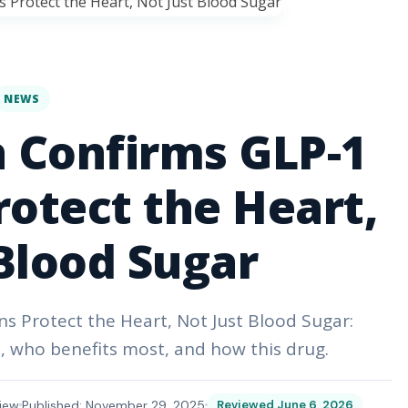
NEWS
 Confirms GLP-1
otect the Heart,
Blood Sugar
 Protect the Heart, Not Just Blood Sugar:
, who benefits most, and how this drug.
iew
Published: November 29, 2025
Reviewed June 6, 2026