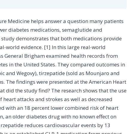
ewer diabetes medications, semaglutide and
he study demonstrates that both medications provide
l-world evidence. [1] In this large real-world
ss General Brigham examined health records from
betes in the United States. They compared outcomes in
ic and Wegovy), tirzepatide (sold as Mounjaro and
s. The findings were presented at the American Heart
hat did the study find? The research shows that the use
of heart attacks and strokes as well as decreased
ed with an 18 percent lower combined risk of heart
n, an older diabetes drug with no known effect on
irzepatide reduces cardiovascular events by 13
h is an established GLP-1 medication from previous