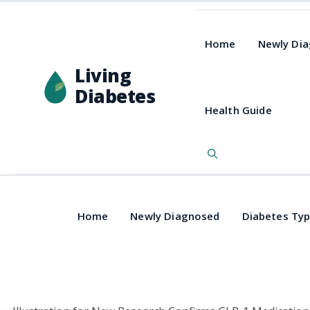
Home
Newly Di
Living
Diabetes
Health Guide
Home
Newly Diagnosed
Diabetes Ty