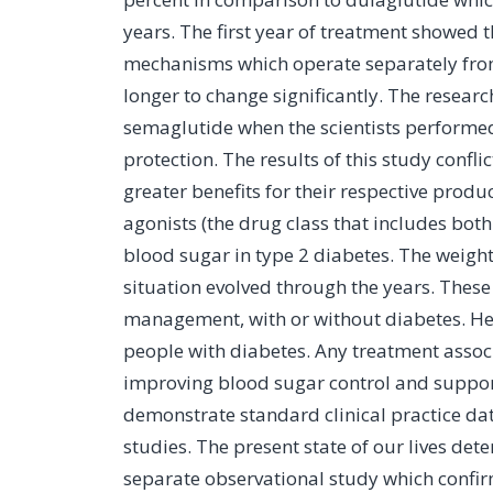
years. The first year of treatment showed t
mechanisms which operate separately from 
longer to change significantly. The resear
semaglutide when the scientists performe
protection. The results of this study con
greater benefits for their respective produ
agonists (the drug class that includes both
blood sugar in type 2 diabetes. The weight 
situation evolved through the years. Thes
management, with or without diabetes. Hea
people with diabetes. Any treatment assoc
improving blood sugar control and supporti
demonstrate standard clinical practice dat
studies. The present state of our lives det
separate observational study which confir