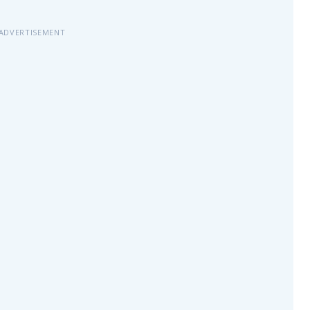
ADVERTISEMENT