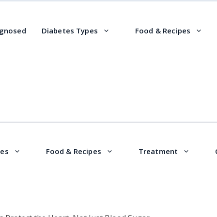
agnosed
Diabetes Types
Food & Recipes
pes
Food & Recipes
Treatment