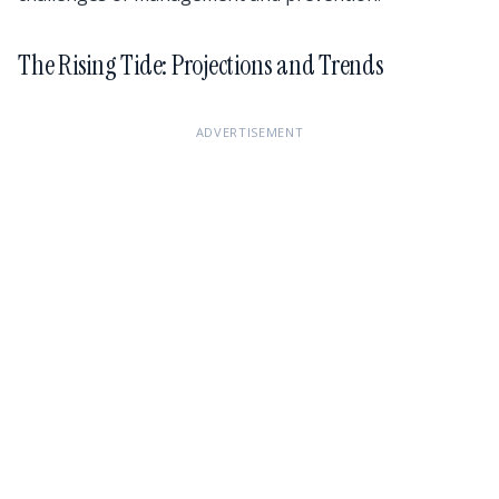
The Rising Tide: Projections and Trends
ADVERTISEMENT