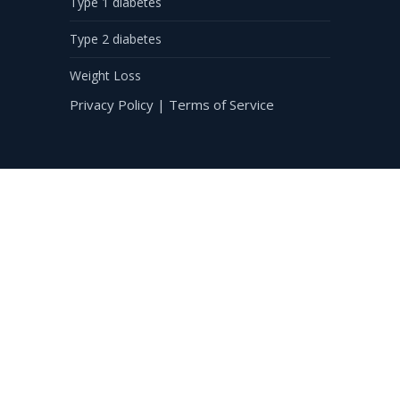
Type 1 diabetes
Type 2 diabetes
Weight Loss
Privacy Policy
|
Terms of Service