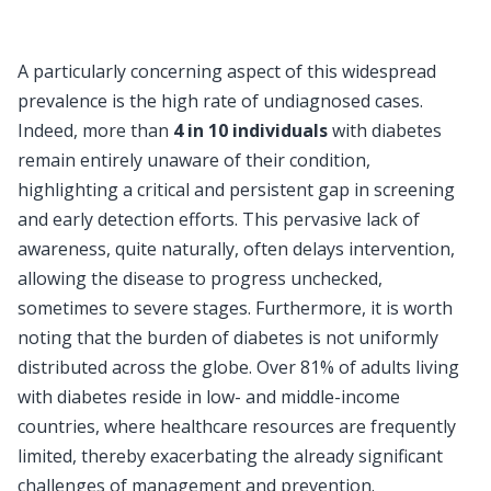
A particularly concerning aspect of this widespread
prevalence is the high rate of undiagnosed cases.
Indeed, more than
4 in 10 individuals
with diabetes
remain entirely unaware of their condition,
highlighting a critical and persistent gap in screening
and early detection efforts. This pervasive lack of
awareness, quite naturally, often delays intervention,
allowing the disease to progress unchecked,
sometimes to severe stages. Furthermore, it is worth
noting that the burden of diabetes is not uniformly
distributed across the globe. Over 81% of adults living
with diabetes reside in low- and middle-income
countries, where healthcare resources are frequently
limited, thereby exacerbating the already significant
challenges of management and prevention.