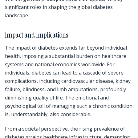
significant roles in shaping the global diabetes
landscape.
Impact and Implications
The impact of diabetes extends far beyond individual
health, imposing a substantial burden on healthcare
systems and national economies worldwide. For
individuals, diabetes can lead to a cascade of severe
complications, including cardiovascular disease, kidney
failure, blindness, and limb amputations, profoundly
diminishing quality of life. The emotional and
psychological toll of managing such a chronic condition
is, understandably, also considerable.
From a societal perspective, the rising prevalence of
diabetes strains healthcare infrastructure, demanding