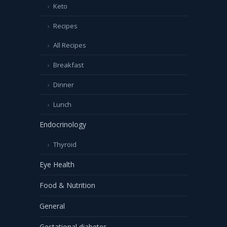
Keto
Recipes
All Recipes
Breakfast
Dinner
Lunch
Endocrinology
Thyroid
Eye Health
Food & Nutrition
General
Gestational diabetes