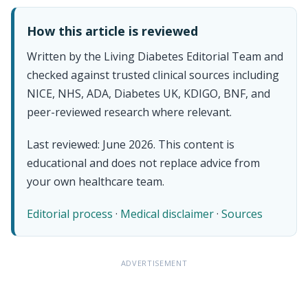
How this article is reviewed
Written by the Living Diabetes Editorial Team and
checked against trusted clinical sources including
NICE, NHS, ADA, Diabetes UK, KDIGO, BNF, and
peer-reviewed research where relevant.
Last reviewed: June 2026. This content is
educational and does not replace advice from
your own healthcare team.
Editorial process
·
Medical disclaimer
·
Sources
ADVERTISEMENT