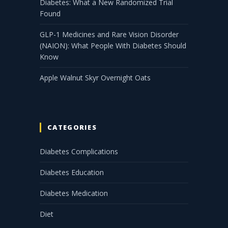
Diabetes: What a New Randomized Trial
Found
GLP-1 Medicines and Rare Vision Disorder
(NAION): What People With Diabetes Should
Know
Apple Walnut Skyr Overnight Oats
CATEGORIES
Diabetes Complications
Diabetes Education
Diabetes Medication
Diet