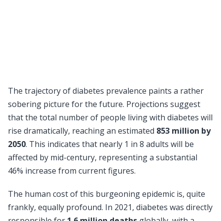
The trajectory of diabetes prevalence paints a rather
sobering picture for the future. Projections suggest
that the total number of people living with diabetes will
rise dramatically, reaching an estimated
853 million by
2050
. This indicates that nearly 1 in 8 adults will be
affected by mid-century, representing a substantial
46% increase from current figures.
The human cost of this burgeoning epidemic is, quite
frankly, equally profound. In 2021, diabetes was directly
responsible for
1.6 million deaths
globally, with a