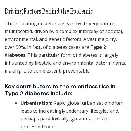
Driving Factors Behind the Epidemic
The escalating diabetes crisis is, by its very nature,
multifaceted, driven by a complex interplay of societal,
environmental, and genetic factors. A vast majority,
over 90%, in fact, of diabetes cases are
Type 2
diabetes
. This particular form of diabetes is largely
influenced by lifestyle and environmental determinants,
making it, to some extent, preventable.
Key contributors to the relentless rise in
Type 2 diabetes include:
Urbanisation:
Rapid global urbanisation often
leads to increasingly sedentary lifestyles and,
perhaps paradoxically, greater access to
processed foods.