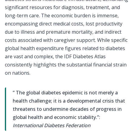
significant resources for diagnosis, treatment, and
long-term care. The economic burden is immense,
encompassing direct medical costs, lost productivity
due to illness and premature mortality, and indirect
costs associated with caregiver support. While specific
global health expenditure figures related to diabetes
are vast and complex, the IDF Diabetes Atlas
consistently highlights the substantial financial strain
on nations.
“ The global diabetes epidemic is not merely a
health challenge; it is a developmental crisis that
threatens to undermine decades of progress in
global health and economic stability.”:
International Diabetes Federation