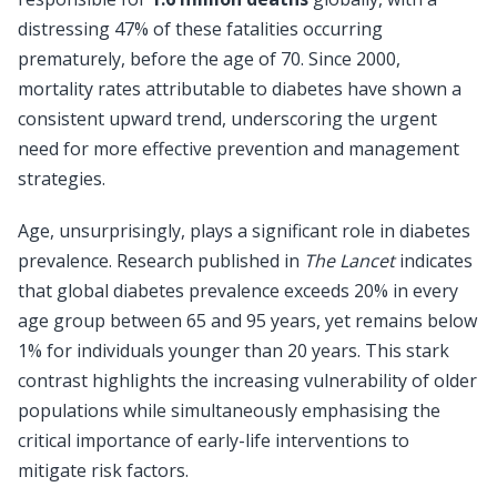
distressing 47% of these fatalities occurring
prematurely, before the age of 70. Since 2000,
mortality rates attributable to diabetes have shown a
consistent upward trend, underscoring the urgent
need for more effective prevention and management
strategies.
Age, unsurprisingly, plays a significant role in diabetes
prevalence. Research published in
The Lancet
indicates
that global diabetes prevalence exceeds 20% in every
age group between 65 and 95 years, yet remains below
1% for individuals younger than 20 years. This stark
contrast highlights the increasing vulnerability of older
populations while simultaneously emphasising the
critical importance of early-life interventions to
mitigate risk factors.