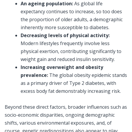
An ageing population:
As global life
expectancy continues to increase, so too does
the proportion of older adults, a demographic
inherently more susceptible to diabetes.
Decreasing levels of physical activity:
Modern lifestyles frequently involve less
physical exertion, contributing significantly to
weight gain and reduced insulin sensitivity.
Increasing overweight and obesity
prevalence:
The global obesity epidemic stands
as a primary driver of Type 2 diabetes, with
excess body fat demonstrably increasing risk.
Beyond these direct factors, broader influences such as
socio-economic disparities, ongoing demographic
shifts, various environmental exposures, and, of
course, genetic predispositions also appear to play