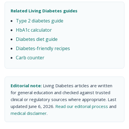
Related Living Diabetes guides
Type 2 diabetes guide
HbA1c calculator
Diabetes diet guide
Diabetes-friendly recipes
Carb counter
Editorial note:
Living Diabetes articles are written
for general education and checked against trusted
clinical or regulatory sources where appropriate. Last
updated June 6, 2026.
Read our editorial process
and
medical disclaimer
.