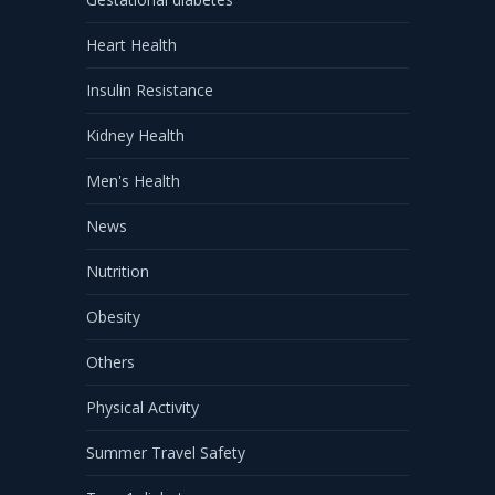
Heart Health
Insulin Resistance
Kidney Health
Men's Health
News
Nutrition
Obesity
Others
Physical Activity
Summer Travel Safety