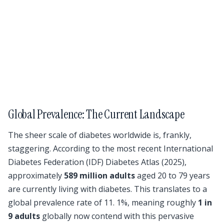
Global Prevalence: The Current Landscape
The sheer scale of diabetes worldwide is, frankly,
staggering. According to the most recent International
Diabetes Federation (IDF) Diabetes Atlas (2025),
approximately
589 million adults
aged 20 to 79 years
are currently living with diabetes. This translates to a
global prevalence rate of 11. 1%, meaning roughly
1 in
9 adults
globally now contend with this pervasive