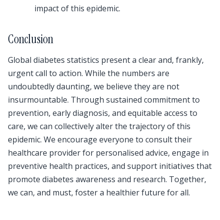
impact of this epidemic.
Conclusion
Global diabetes statistics present a clear and, frankly,
urgent call to action. While the numbers are
undoubtedly daunting, we believe they are not
insurmountable. Through sustained commitment to
prevention, early diagnosis, and equitable access to
care, we can collectively alter the trajectory of this
epidemic. We encourage everyone to consult their
healthcare provider for personalised advice, engage in
preventive health practices, and support initiatives that
promote diabetes awareness and research. Together,
we can, and must, foster a healthier future for all.