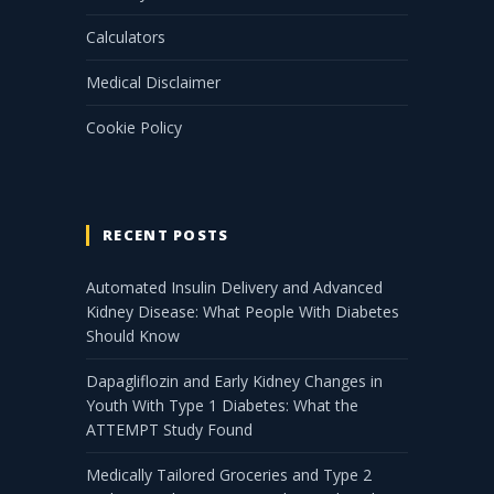
Calculators
Medical Disclaimer
Cookie Policy
RECENT POSTS
Automated Insulin Delivery and Advanced
Kidney Disease: What People With Diabetes
Should Know
Dapagliflozin and Early Kidney Changes in
Youth With Type 1 Diabetes: What the
ATTEMPT Study Found
Medically Tailored Groceries and Type 2