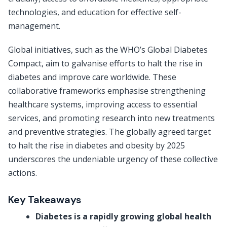
technologies, and education for effective self-
management.
Global initiatives, such as the WHO’s Global Diabetes
Compact, aim to galvanise efforts to halt the rise in
diabetes and improve care worldwide. These
collaborative frameworks emphasise strengthening
healthcare systems, improving access to essential
services, and promoting research into new treatments
and preventive strategies. The globally agreed target
to halt the rise in diabetes and obesity by 2025
underscores the undeniable urgency of these collective
actions.
Key Takeaways
Diabetes is a rapidly growing global health