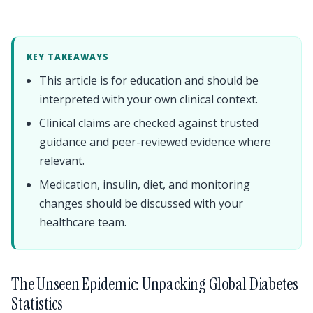
KEY TAKEAWAYS
This article is for education and should be
interpreted with your own clinical context.
Clinical claims are checked against trusted
guidance and peer-reviewed evidence where
relevant.
Medication, insulin, diet, and monitoring
changes should be discussed with your
healthcare team.
The Unseen Epidemic: Unpacking Global Diabetes
Statistics