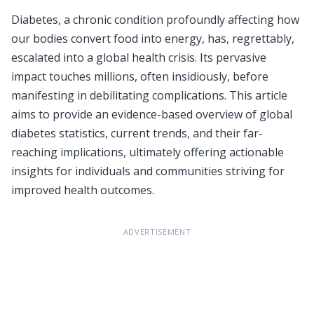
Diabetes, a chronic condition profoundly affecting how
our bodies convert food into energy, has, regrettably,
escalated into a global health crisis. Its pervasive
impact touches millions, often insidiously, before
manifesting in debilitating complications. This article
aims to provide an evidence-based overview of global
diabetes statistics, current trends, and their far-
reaching implications, ultimately offering actionable
insights for individuals and communities striving for
improved health outcomes.
ADVERTISEMENT