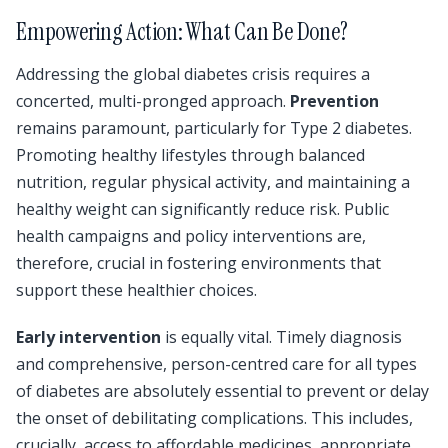
Empowering Action: What Can Be Done?
Addressing the global diabetes crisis requires a
concerted, multi-pronged approach.
Prevention
remains paramount, particularly for Type 2 diabetes.
Promoting healthy lifestyles through balanced
nutrition, regular physical activity, and maintaining a
healthy weight can significantly reduce risk. Public
health campaigns and policy interventions are,
therefore, crucial in fostering environments that
support these healthier choices.
Early intervention
is equally vital. Timely diagnosis
and comprehensive, person-centred care for all types
of diabetes are absolutely essential to prevent or delay
the onset of debilitating complications. This includes,
crucially, access to affordable medicines, appropriate