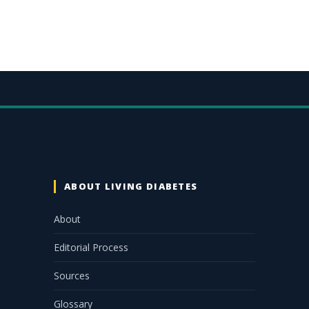
ABOUT LIVING DIABETES
About
Editorial Process
Sources
Glossary