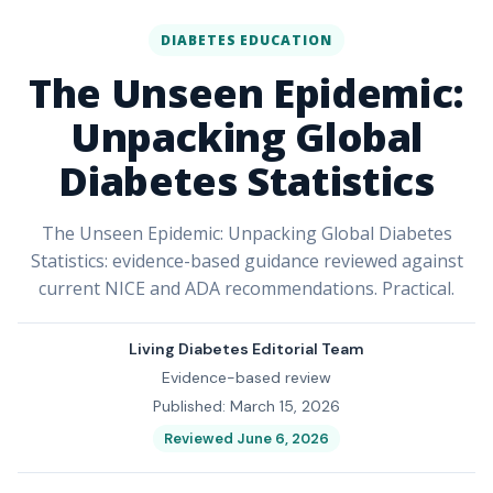
DIABETES EDUCATION
The Unseen Epidemic:
Unpacking Global
Diabetes Statistics
The Unseen Epidemic: Unpacking Global Diabetes
Statistics: evidence-based guidance reviewed against
current NICE and ADA recommendations. Practical.
Living Diabetes Editorial Team
Evidence-based review
Published: March 15, 2026
Reviewed June 6, 2026