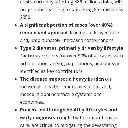
crisis
, currently affecting 589 million adults, with
projections reaching a staggering 853 million by
2050.
A significant portion of cases (over 40%)
remain undiagnosed
, leading to delayed care
and, unfortunately, increased complications.
Type 2 diabetes, primarily driven by lifestyle
factors
, accounts for over 90% of all cases, with
urbanisation, ageing populations, and obesity
identified as key contributors.
The disease imposes a heavy burden
on
individuals’ health, their quality of life, and,
indeed, global healthcare systems and
economies.
Prevention through healthy lifestyles and
early diagnosis
, coupled with comprehensive
care, are critical to mitigating the devastating