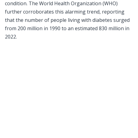
condition. The World Health Organization (WHO)
further corroborates this alarming trend, reporting
that the number of people living with diabetes surged
from 200 million in 1990 to an estimated 830 million in
2022.