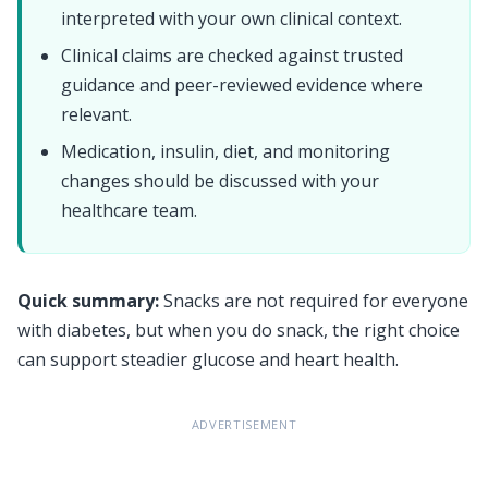
interpreted with your own clinical context.
Clinical claims are checked against trusted
guidance and peer-reviewed evidence where
relevant.
Medication, insulin, diet, and monitoring
changes should be discussed with your
healthcare team.
Quick summary:
Snacks are not required for everyone
with diabetes, but when you do snack, the right choice
can support steadier glucose and heart health.
ADVERTISEMENT