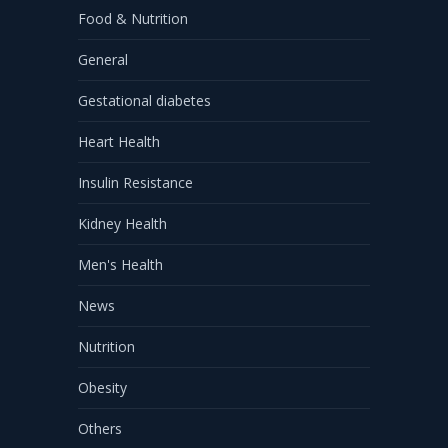
Food & Nutrition
General
Gestational diabetes
Heart Health
Insulin Resistance
Kidney Health
Men's Health
News
Nutrition
Obesity
Others