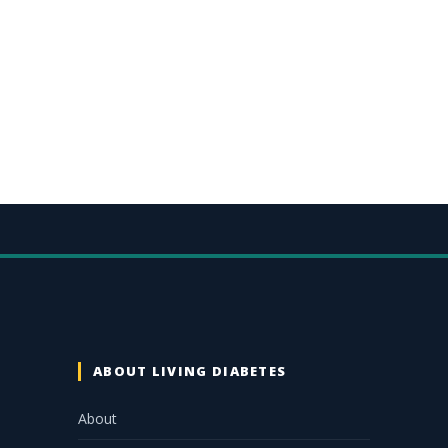
ABOUT LIVING DIABETES
About