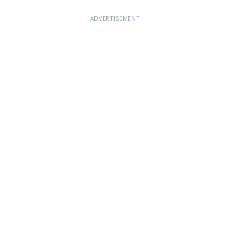
ADVERTISEMENT