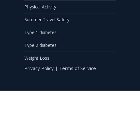
Physical Activity
Summer Travel Safety
Type 1 diabetes
Type 2 diabetes
Weight Loss
Privacy Policy
|
Terms of Service