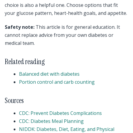
choice is also a helpful one. Choose options that fit
your glucose pattern, heart-health goals, and appetite.
Safety note:
This article is for general education. It
cannot replace advice from your own diabetes or
medical team.
Related reading
Balanced diet with diabetes
Portion control and carb counting
Sources
CDC: Prevent Diabetes Complications
CDC: Diabetes Meal Planning
NIDDK: Diabetes, Diet, Eating, and Physical