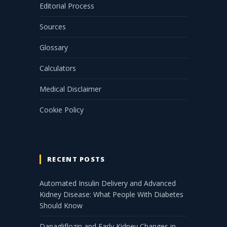
Editorial Process
Sources
Glossary
Calculators
Medical Disclaimer
Cookie Policy
RECENT POSTS
Automated Insulin Delivery and Advanced
Kidney Disease: What People With Diabetes
Should Know
Dapagliflozin and Early Kidney Changes in