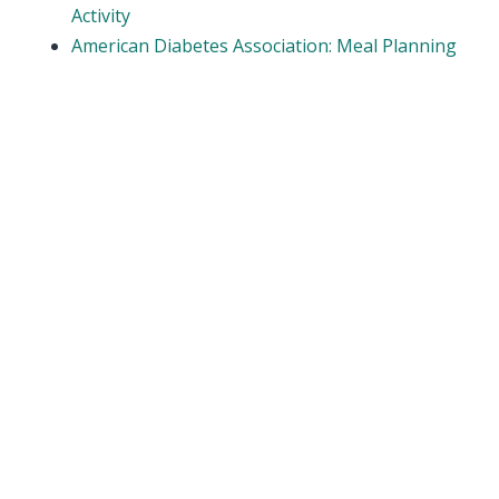
Activity
American Diabetes Association: Meal Planning