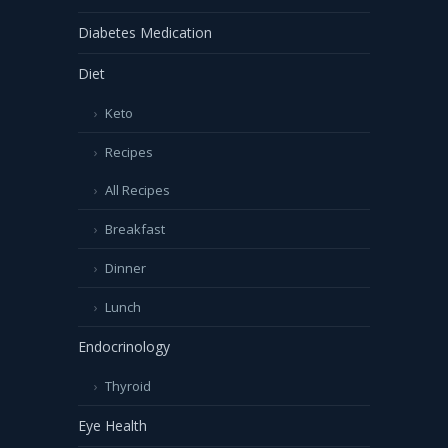
Diabetes Medication
Diet
Keto
Recipes
All Recipes
Breakfast
Dinner
Lunch
Endocrinology
Thyroid
Eye Health