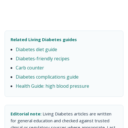
Related Living Diabetes guides
Diabetes diet guide
Diabetes-friendly recipes
Carb counter
Diabetes complications guide
Health Guide: high blood pressure
Editorial note:
Living Diabetes articles are written
for general education and checked against trusted
clinical or regulatory sources where appropriate. Last