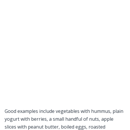
Good examples include vegetables with hummus, plain
yogurt with berries, a small handful of nuts, apple
slices with peanut butter, boiled eggs, roasted