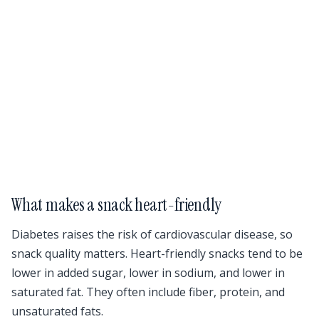
What makes a snack heart-friendly
Diabetes raises the risk of cardiovascular disease, so
snack quality matters. Heart-friendly snacks tend to be
lower in added sugar, lower in sodium, and lower in
saturated fat. They often include fiber, protein, and
unsaturated fats.