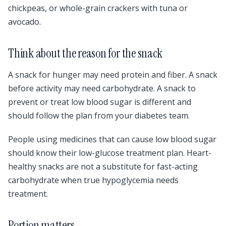
chickpeas, or whole-grain crackers with tuna or
avocado.
Think about the reason for the snack
A snack for hunger may need protein and fiber. A snack
before activity may need carbohydrate. A snack to
prevent or treat low blood sugar is different and
should follow the plan from your diabetes team.
People using medicines that can cause low blood sugar
should know their low-glucose treatment plan. Heart-
healthy snacks are not a substitute for fast-acting
carbohydrate when true hypoglycemia needs
treatment.
Portion matters