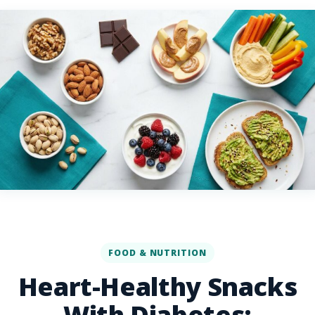
FOOD & NUTRITION
Heart-Healthy Snacks
With Diabetes: