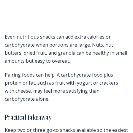
Even nutritious snacks can add extra calories or
carbohydrate when portions are large. Nuts, nut
butters, dried fruit, and granola can be healthy in small
amounts but easy to overeat.
Pairing foods can help. A carbohydrate food plus
protein or fat, such as fruit with yogurt or crackers
with cheese, may feel more satisfying than
carbohydrate alone.
Practical takeaway
Keep two or three go-to snacks available so the easiest