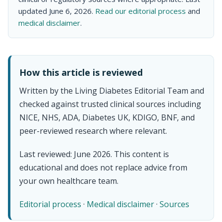
updated June 6, 2026.
Read our editorial process
and
medical disclaimer
.
How this article is reviewed
Written by the Living Diabetes Editorial Team and
checked against trusted clinical sources including
NICE, NHS, ADA, Diabetes UK, KDIGO, BNF, and
peer-reviewed research where relevant.
Last reviewed: June 2026. This content is
educational and does not replace advice from
your own healthcare team.
Editorial process
·
Medical disclaimer
·
Sources