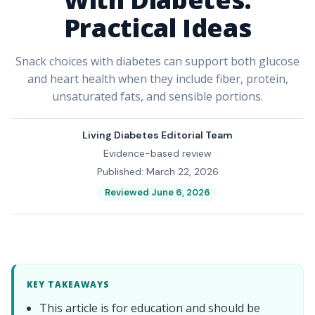
Practical Ideas
Snack choices with diabetes can support both glucose
and heart health when they include fiber, protein,
unsaturated fats, and sensible portions.
Living Diabetes Editorial Team
Evidence-based review
Published: March 22, 2026
Reviewed June 6, 2026
KEY TAKEAWAYS
This article is for education and should be