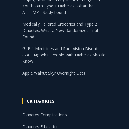
Youth With Type 1 Diabetes: What the
ATTEMPT Study Found
Medically Tailored Groceries and Type 2
Diabetes: What a New Randomized Trial
Found
GLP-1 Medicines and Rare Vision Disorder
(NAION): What People With Diabetes Should
Know
Apple Walnut Skyr Overnight Oats
CATEGORIES
Diabetes Complications
Diabetes Education