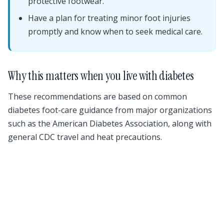
protective footwear.
Have a plan for treating minor foot injuries
promptly and know when to seek medical care.
Why this matters when you live with diabetes
These recommendations are based on common
diabetes foot-care guidance from major organizations
such as the American Diabetes Association, along with
general CDC travel and heat precautions.