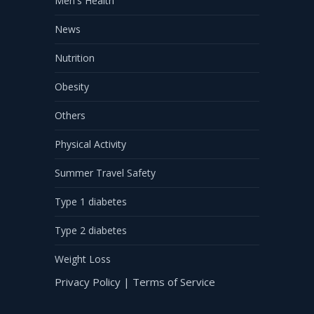
Men's Health
News
Nutrition
Obesity
Others
Physical Activity
Summer Travel Safety
Type 1 diabetes
Type 2 diabetes
Weight Loss
Privacy Policy
|
Terms of Service