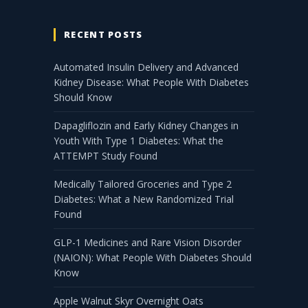
RECENT POSTS
Automated Insulin Delivery and Advanced
Kidney Disease: What People With Diabetes
Should Know
Dapagliflozin and Early Kidney Changes in
Youth With Type 1 Diabetes: What the
ATTEMPT Study Found
Medically Tailored Groceries and Type 2
Diabetes: What a New Randomized Trial
Found
GLP-1 Medicines and Rare Vision Disorder
(NAION): What People With Diabetes Should
Know
Apple Walnut Skyr Overnight Oats