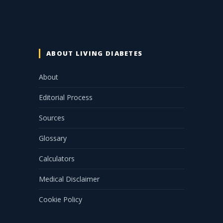
ABOUT LIVING DIABETES
About
Editorial Process
Sources
Glossary
Calculators
Medical Disclaimer
Cookie Policy