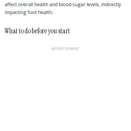
affect overall health and blood sugar levels, indirectly
impacting foot health.
What to do before you start
ADVERTISEMENT