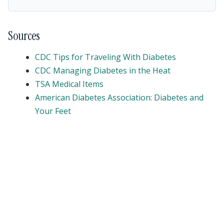
Sources
CDC Tips for Traveling With Diabetes
CDC Managing Diabetes in the Heat
TSA Medical Items
American Diabetes Association: Diabetes and
Your Feet