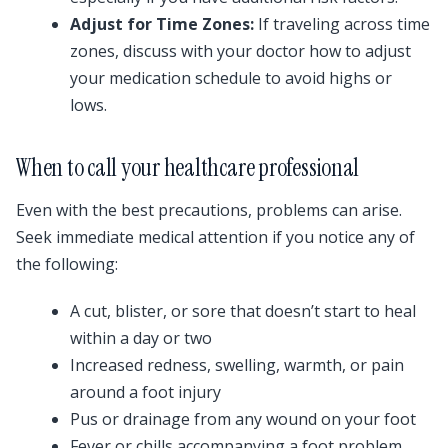
Adjust for Time Zones:
If traveling across time
zones, discuss with your doctor how to adjust
your medication schedule to avoid highs or
lows.
When to call your healthcare professional
Even with the best precautions, problems can arise.
Seek immediate medical attention if you notice any of
the following:
A cut, blister, or sore that doesn’t start to heal
within a day or two
Increased redness, swelling, warmth, or pain
around a foot injury
Pus or drainage from any wound on your foot
Fever or chills accompanying a foot problem