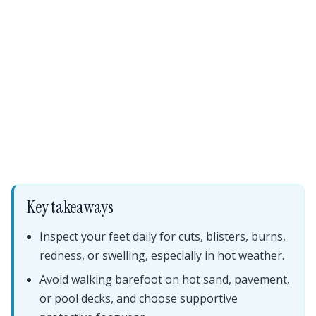
Key takeaways
Inspect your feet daily for cuts, blisters, burns,
redness, or swelling, especially in hot weather.
Avoid walking barefoot on hot sand, pavement,
or pool decks, and choose supportive