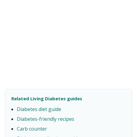
Related Living Diabetes guides
Diabetes diet guide
Diabetes-friendly recipes
Carb counter