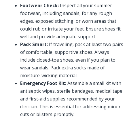
Footwear Check:
Inspect all your summer
footwear, including sandals, for any rough
edges, exposed stitching, or worn areas that
could rub or irritate your feet. Ensure shoes fit
well and provide adequate support.
Pack Smart:
If traveling, pack at least two pairs
of comfortable, supportive shoes. Always
include closed-toe shoes, even if you plan to
wear sandals. Pack extra socks made of
moisture-wicking material.
Emergency Foot Kit:
Assemble a small kit with
antiseptic wipes, sterile bandages, medical tape,
and first-aid supplies recommended by your
clinician. This is essential for addressing minor
cuts or blisters promptly.