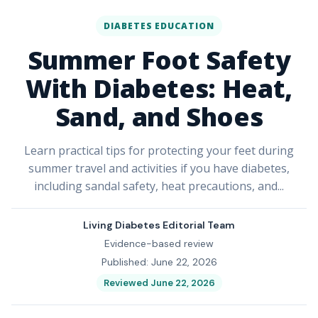
DIABETES EDUCATION
Summer Foot Safety
With Diabetes: Heat,
Sand, and Shoes
Learn practical tips for protecting your feet during
summer travel and activities if you have diabetes,
including sandal safety, heat precautions, and...
Living Diabetes Editorial Team
Evidence-based review
Published: June 22, 2026
Reviewed June 22, 2026