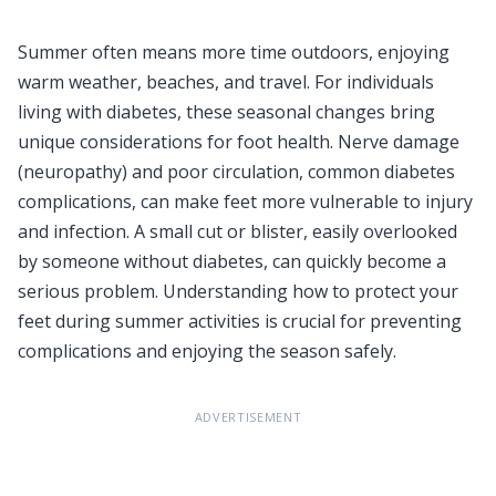
Summer often means more time outdoors, enjoying
warm weather, beaches, and travel. For individuals
living with diabetes, these seasonal changes bring
unique considerations for foot health. Nerve damage
(neuropathy) and poor circulation, common diabetes
complications, can make feet more vulnerable to injury
and infection. A small cut or blister, easily overlooked
by someone without diabetes, can quickly become a
serious problem. Understanding how to protect your
feet during summer activities is crucial for preventing
complications and enjoying the season safely.
ADVERTISEMENT