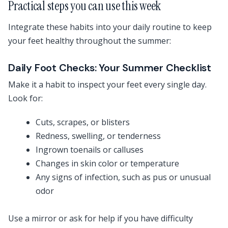
Practical steps you can use this week
Integrate these habits into your daily routine to keep
your feet healthy throughout the summer:
Daily Foot Checks: Your Summer Checklist
Make it a habit to inspect your feet every single day.
Look for:
Cuts, scrapes, or blisters
Redness, swelling, or tenderness
Ingrown toenails or calluses
Changes in skin color or temperature
Any signs of infection, such as pus or unusual
odor
Use a mirror or ask for help if you have difficulty