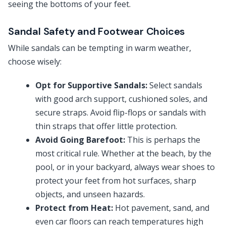
seeing the bottoms of your feet.
Sandal Safety and Footwear Choices
While sandals can be tempting in warm weather,
choose wisely:
Opt for Supportive Sandals:
Select sandals
with good arch support, cushioned soles, and
secure straps. Avoid flip-flops or sandals with
thin straps that offer little protection.
Avoid Going Barefoot:
This is perhaps the
most critical rule. Whether at the beach, by the
pool, or in your backyard, always wear shoes to
protect your feet from hot surfaces, sharp
objects, and unseen hazards.
Protect from Heat:
Hot pavement, sand, and
even car floors can reach temperatures high