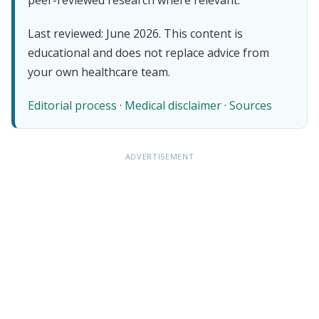
Last reviewed: June 2026. This content is
educational and does not replace advice from
your own healthcare team.
Editorial process
·
Medical disclaimer
·
Sources
ADVERTISEMENT