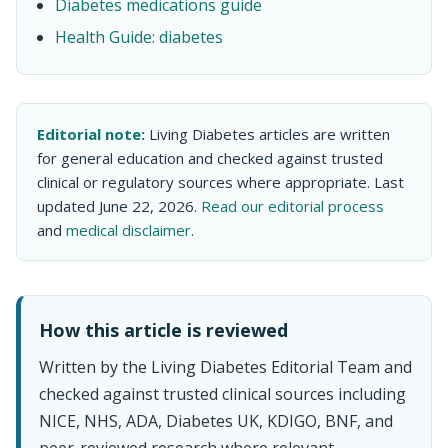
Diabetes medications guide
Health Guide: diabetes
Editorial note:
Living Diabetes articles are written
for general education and checked against trusted
clinical or regulatory sources where appropriate. Last
updated June 22, 2026.
Read our editorial process
and
medical disclaimer
.
How this article is reviewed
Written by the Living Diabetes Editorial Team and
checked against trusted clinical sources including
NICE, NHS, ADA, Diabetes UK, KDIGO, BNF, and
peer-reviewed research where relevant.