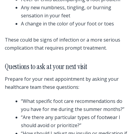
Any new numbness, tingling, or burning
sensation in your feet
A change in the color of your foot or toes
These could be signs of infection or a more serious
complication that requires prompt treatment.
Questions to ask at your next visit
Prepare for your next appointment by asking your
healthcare team these questions:
“What specific foot care recommendations do
you have for me during the summer months?”
“Are there any particular types of footwear I
should avoid or prioritize?”
“How should I adjust my insulin or medication if