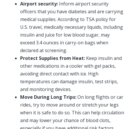
Airport security:
Inform airport security
officers that you have diabetes and are carrying
medical supplies. According to TSA policy for
U.S. travel, medically necessary liquids, including
insulin and juice for low blood sugar, may
exceed 3.4 ounces in carry-on bags when
declared at screening.
Protect Supplies from Heat:
Keep insulin and
other medications in a cooler with gel packs,
avoiding direct contact with ice. High
temperatures can damage insulin, test strips,
and monitoring devices.
Move During Long Trips:
On long flights or car
rides, try to move around or stretch your legs
when it is safe to do so. This can help circulation
and may lower your chance of blood clots,
especially if you have additional risk factors.