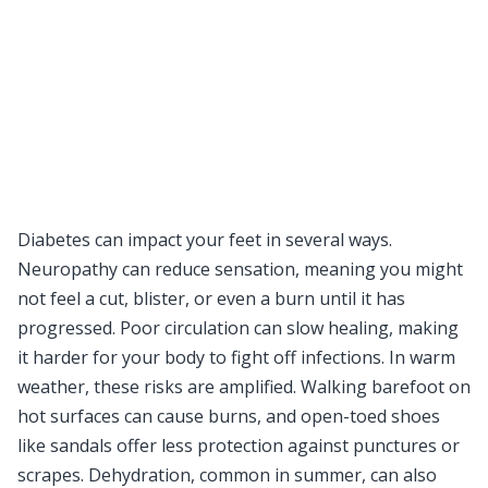
Diabetes can impact your feet in several ways.
Neuropathy can reduce sensation, meaning you might
not feel a cut, blister, or even a burn until it has
progressed. Poor circulation can slow healing, making
it harder for your body to fight off infections. In warm
weather, these risks are amplified. Walking barefoot on
hot surfaces can cause burns, and open-toed shoes
like sandals offer less protection against punctures or
scrapes. Dehydration, common in summer, can also