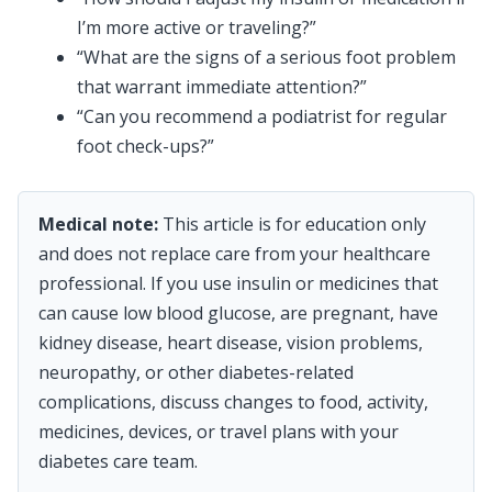
I’m more active or traveling?”
“What are the signs of a serious foot problem
that warrant immediate attention?”
“Can you recommend a podiatrist for regular
foot check-ups?”
Medical note:
This article is for education only
and does not replace care from your healthcare
professional. If you use insulin or medicines that
can cause low blood glucose, are pregnant, have
kidney disease, heart disease, vision problems,
neuropathy, or other diabetes-related
complications, discuss changes to food, activity,
medicines, devices, or travel plans with your
diabetes care team.