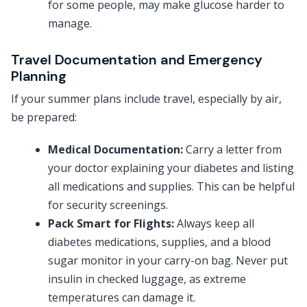
for some people, may make glucose harder to
manage.
Travel Documentation and Emergency
Planning
If your summer plans include travel, especially by air,
be prepared:
Medical Documentation:
Carry a letter from
your doctor explaining your diabetes and listing
all medications and supplies. This can be helpful
for security screenings.
Pack Smart for Flights:
Always keep all
diabetes medications, supplies, and a blood
sugar monitor in your carry-on bag. Never put
insulin in checked luggage, as extreme
temperatures can damage it.