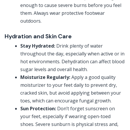
enough to cause severe burns before you feel
them. Always wear protective footwear
outdoors.
Hydration and Skin Care
Stay Hydrated:
Drink plenty of water
throughout the day, especially when active or in
hot environments. Dehydration can affect blood
sugar levels and overall health.
Moisturize Regularly:
Apply a good quality
moisturizer to your feet daily to prevent dry,
cracked skin, but avoid applying between your
toes, which can encourage fungal growth.
Sun Protection:
Don’t forget sunscreen on
your feet, especially if wearing open-toed
shoes. Severe sunburn is physical stress and,