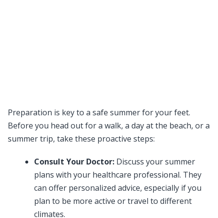
Preparation is key to a safe summer for your feet.
Before you head out for a walk, a day at the beach, or a
summer trip, take these proactive steps:
Consult Your Doctor:
Discuss your summer
plans with your healthcare professional. They
can offer personalized advice, especially if you
plan to be more active or travel to different
climates.