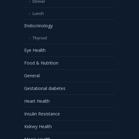
Dinner
Lunch
Endocrinology
Thyroid
Eye Health
Food & Nutrition
General
Gestational diabetes
Heart Health
Insulin Resistance
Kidney Health