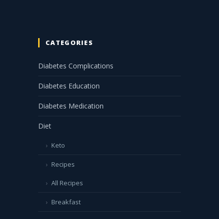
CATEGORIES
Diabetes Complications
Diabetes Education
Diabetes Medication
Diet
Keto
Recipes
All Recipes
Breakfast