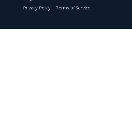
Privacy Policy
|
Terms of Service