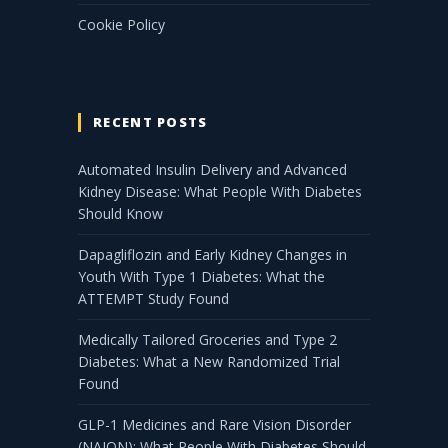
Cookie Policy
RECENT POSTS
Automated Insulin Delivery and Advanced
Kidney Disease: What People With Diabetes
Should Know
Dapagliflozin and Early Kidney Changes in
Youth With Type 1 Diabetes: What the
ATTEMPT Study Found
Medically Tailored Groceries and Type 2
Diabetes: What a New Randomized Trial
Found
GLP-1 Medicines and Rare Vision Disorder
(NAION): What People With Diabetes Should