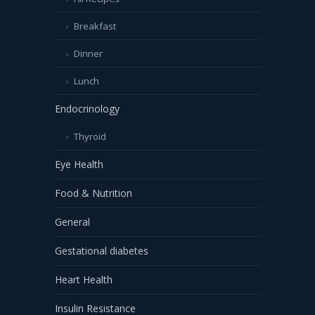
Breakfast
Dinner
Lunch
Endocrinology
Thyroid
Eye Health
Food & Nutrition
General
Gestational diabetes
Heart Health
Insulin Resistance