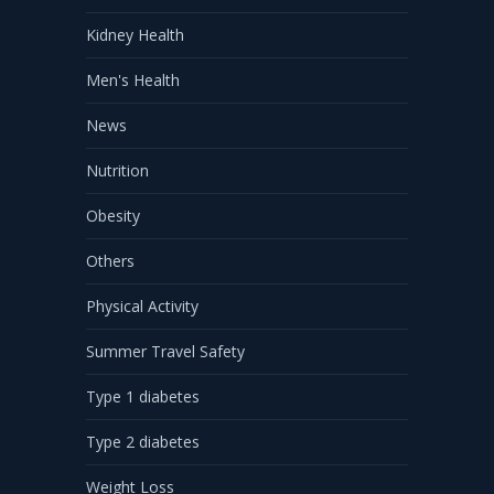
Kidney Health
Men's Health
News
Nutrition
Obesity
Others
Physical Activity
Summer Travel Safety
Type 1 diabetes
Type 2 diabetes
Weight Loss