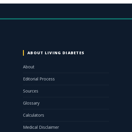
ABOUT LIVING DIABETES
About
Editorial Process
Sources
Glossary
Calculators
Medical Disclaimer