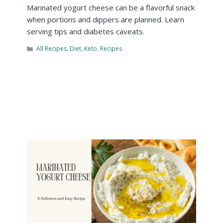
Marinated yogurt cheese can be a flavorful snack
when portions and dippers are planned. Learn
serving tips and diabetes caveats.
All Recipes
,
Diet
,
Keto
,
Recipes