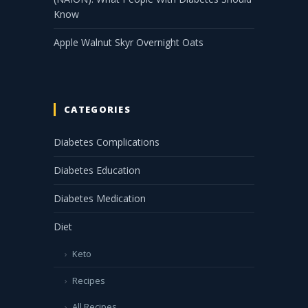
Know
Apple Walnut Skyr Overnight Oats
CATEGORIES
Diabetes Complications
Diabetes Education
Diabetes Medication
Diet
Keto
Recipes
All Recipes