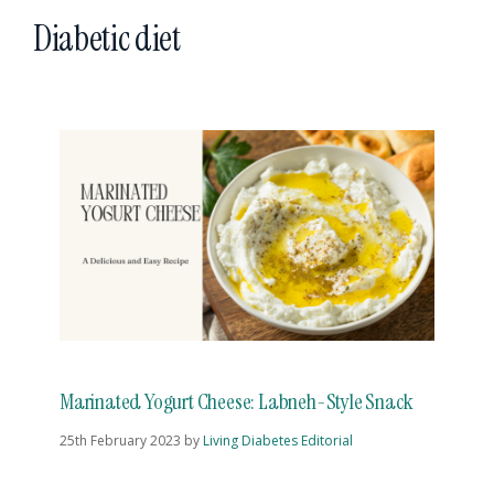
Diabetic diet
Marinated Yogurt Cheese: Labneh-Style Snack
25th February 2023
by
Living Diabetes Editorial