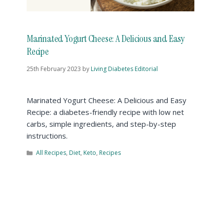
Marinated Yogurt Cheese: A Delicious and Easy
Recipe
25th February 2023
by
Living Diabetes Editorial
Marinated Yogurt Cheese: A Delicious and Easy
Recipe: a diabetes-friendly recipe with low net
carbs, simple ingredients, and step-by-step
instructions.
All Recipes
,
Diet
,
Keto
,
Recipes