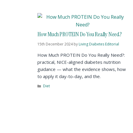
How Much PROTEIN Do You Really Need?
15th December 2024
by
Living Diabetes Editorial
How Much PROTEIN Do You Really Need?:
practical, NICE-aligned diabetes nutrition
guidance — what the evidence shows, how
to apply it day-to-day, and the.
Diet