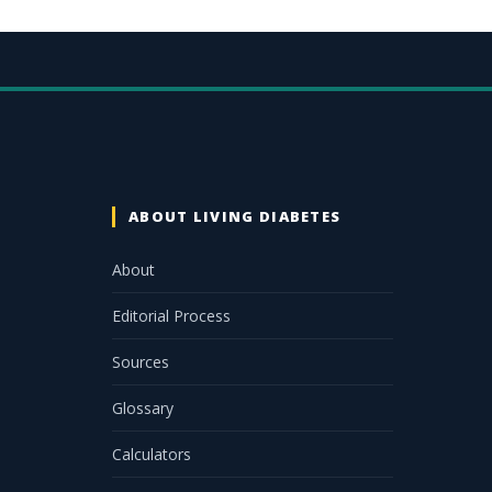
ABOUT LIVING DIABETES
About
Editorial Process
Sources
Glossary
Calculators