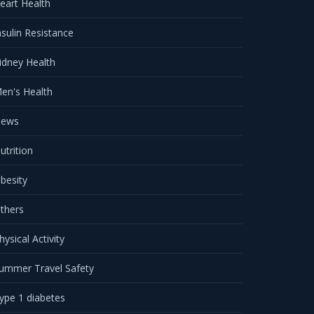
eart Health
nsulin Resistance
idney Health
en's Health
ews
utrition
besity
thers
hysical Activity
ummer Travel Safety
ype 1 diabetes