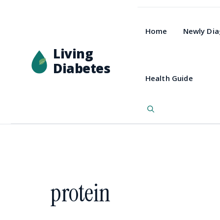
Home
Newly Di
Living
Diabetes
Health Guide
protein