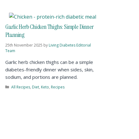
Garlic Herb Chicken Thighs: Simple Dinner
Planning
25th November 2025
by
Living Diabetes Editorial
Team
Garlic herb chicken thighs can be a simple
diabetes-friendly dinner when sides, skin,
sodium, and portions are planned.
All Recipes
,
Diet
,
Keto
,
Recipes