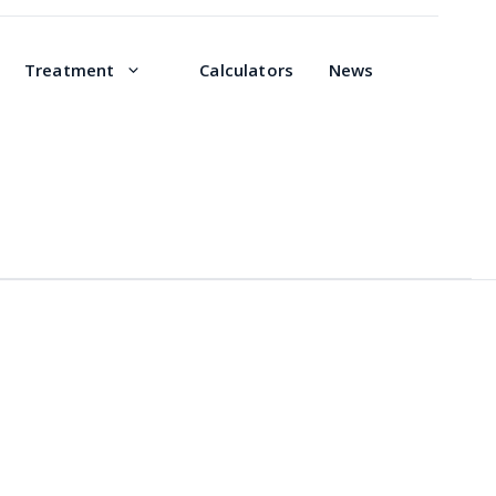
Treatment
Calculators
News