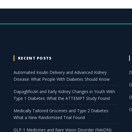
RECENT POSTS
Automated Insulin Delivery and Advanced Kidney
D
Disease: What People With Diabetes Should Know
D
Dapagliflozin and Early Kidney Changes in Youth With
D
Type 1 Diabetes: What the ATTEMPT Study Found
D
Medically Tailored Groceries and Type 2 Diabetes:
What a New Randomized Trial Found
GLP-1 Medicines and Rare Vision Disorder (NAION):