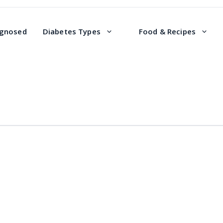
agnosed
Diabetes Types
Food & Recipes