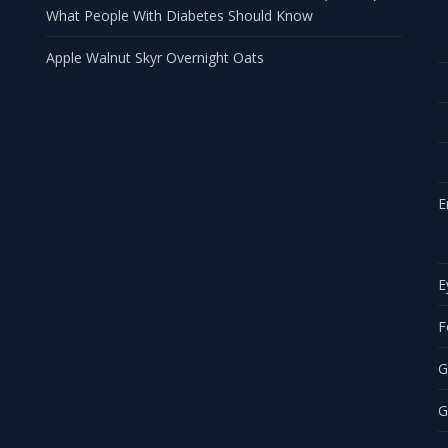
What People With Diabetes Should Know
Apple Walnut Skyr Overnight Oats
E
E
F
G
G