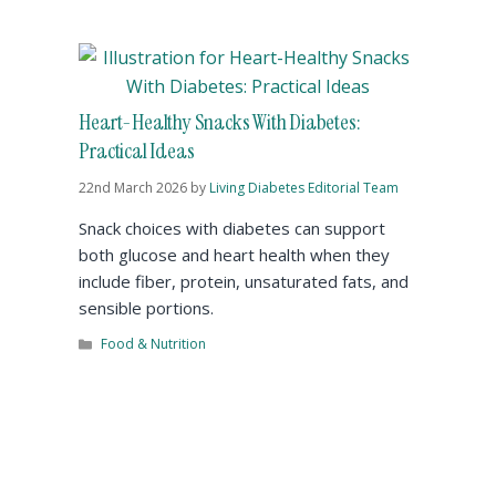
Heart-Healthy Snacks With Diabetes:
Practical Ideas
22nd March 2026
by
Living Diabetes Editorial Team
Snack choices with diabetes can support
both glucose and heart health when they
include fiber, protein, unsaturated fats, and
sensible portions.
Food & Nutrition