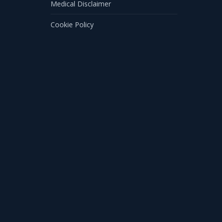
Medical Disclaimer
Cookie Policy