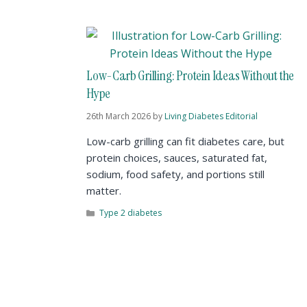
Low-Carb Grilling: Protein Ideas Without the
Hype
26th March 2026
by
Living Diabetes Editorial
Low-carb grilling can fit diabetes care, but
protein choices, sauces, saturated fat,
sodium, food safety, and portions still
matter.
Type 2 diabetes