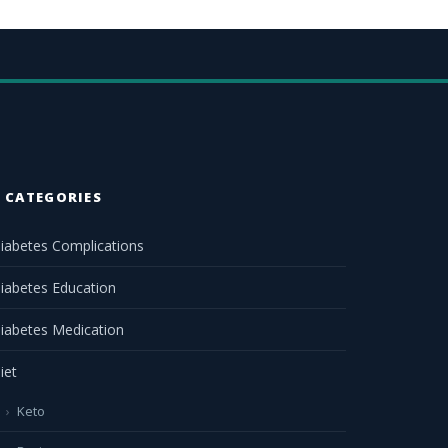
CATEGORIES
iabetes Complications
iabetes Education
iabetes Medication
iet
Keto