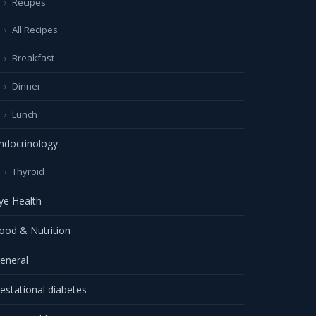
Recipes
All Recipes
Breakfast
Dinner
Lunch
ndocrinology
Thyroid
ye Health
ood & Nutrition
eneral
estational diabetes